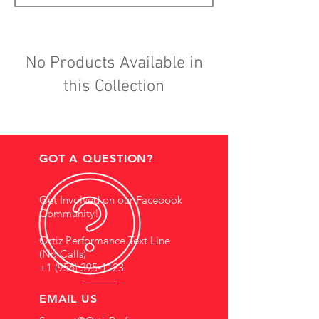
No Products Available in
this Collection
GOT A QUESTION?
Get Involved on our Facebook
Community!
Ortiz Performance Text Line
(No Calls)
+1 (956) 395-1123
EMAIL US