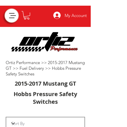
My Account
Ortiz Performance >>
2015-2017
Mustang
GT >>
Fuel Delivery
>>
Hobbs Pressure
Safety Switches
2015-2017
Mustang GT
Hobbs Pressure Safety
Switches