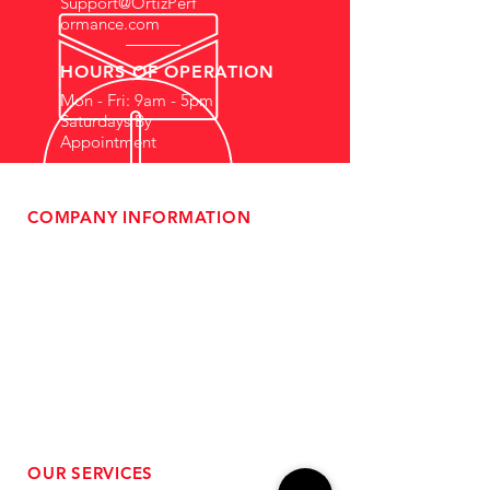
Support@OrtizPerf
ormance.com
HOURS OF OPERATION
Mon - Fri: 9am - 5pm
Saturdays By
Appointment
COMPANY INFORMATION
- About Us
-
Affiliate Program
- Dealer Information
- Sponsorship Opportunities
- FAQ
-
Gift Cards
- Privacy Policy
- Shipping & Returns
- Terms of Service
-
ADA Compliance
OUR SERVICES