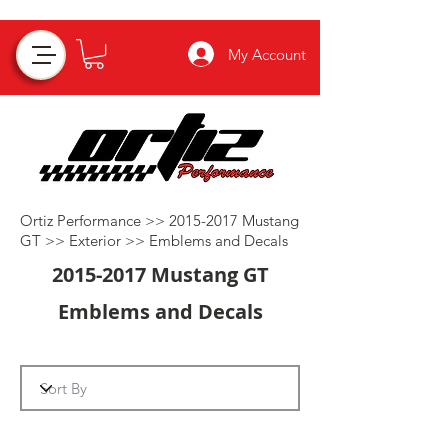
My Account
Ortiz Performance >>
2015-2017
Mustang
GT >>
Exterior
>>
Emblems and Decals
2015-2017
Mustang GT
Emblems and Decals