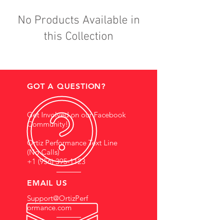
No Products Available in
this Collection
GOT A QUESTION?
Get Involved on our Facebook
Community!
Ortiz Performance Text Line
(No Calls)
+1 (956) 395-1123
EMAIL US
Support@OrtizPerf
ormance.com