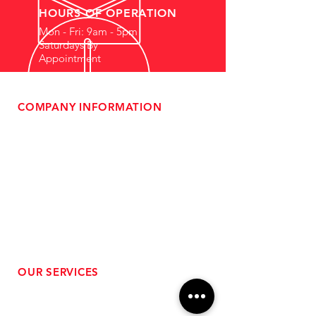
HOURS OF OPERATION
Mon - Fri: 9am - 5pm
Saturdays By
Appointment
COMPANY INFORMATION
- About Us
-
Affiliate Program
- Dealer Information
- Sponsorship Opportunities
- FAQ
-
Gift Cards
- Privacy Policy
- Shipping & Returns
- Terms of Service
-
ADA Compliance
OUR SERVICES
- Performance Tuning
- Forced Induction Installation
- Aftermarket Exhaust