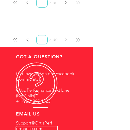
Page
100
1
Page
100
1
GOT A QUESTION?
Get Involved on our Facebook
Community!
Ortiz Performance Text Line
(No Calls)
+1 (956) 395-1123
EMAIL US
Support@OrtizPerf
ormance.com