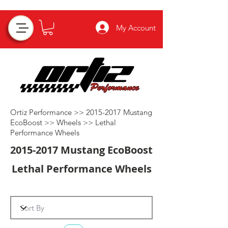
My Account
Ortiz Performance >>
2015-2017
Mustang
EcoBoost >>
Wheels
>>
Lethal
Performance Wheels
2015-2017
Mustang EcoBoost
Lethal Performance Wheels