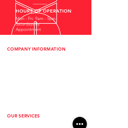
HOURS OF OPERATION
Mon - Fri: 9am - 5pm
Saturdays By
Appointment
COMPANY INFORMATION
- About Us
-
Affiliate Program
- Dealer Information
- Sponsorship Opportunities
- FAQ
-
Gift Cards
- Privacy Policy
- Shipping & Returns
- Terms of Service
-
ADA Compliance
OUR SERVICES
- Performance Tuning
- Forced Induction Installation