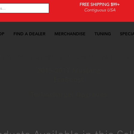
FREE SHIPPING $99+
Contiguous USA
OP
FIND A DEALER
MERCHANDISE
TUNING
SPECI
15-2017 Mustang EcoBoost
>>
Turbo Upgrades
>>
Turb
2015-2017 Mustang
EcoBoost
Turbocharger Upgrades