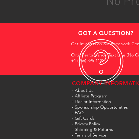
No Pro
GOT A QUESTION?
Get Involved on our Facebook Co
Ortiz Performance Text Line (No Ca
+1 (956) 395-1123
COMPANY INFORMATI
- About Us
-
Affiliate Program
- Dealer Information
- Sponsorship Opportunities
- FAQ
-
Gift Cards
- Privacy Policy
- Shipping & Returns
- Terms of Service