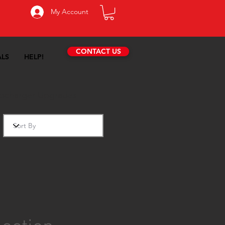
My Account
CONTACT US
ALS
HELP!
ocharger Upgrades