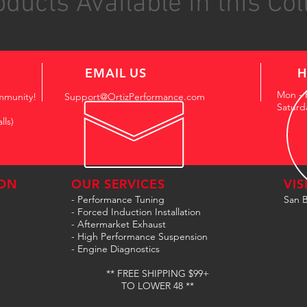
ducts Available in this Col
EMAIL US
H
Mon - 
mmunity!
Support@OrtizPerformance.com
Saturd
lls)
ON
OUR SERVICES
VIS
- Performance Tuning
San B
- Forced Induction Installation
- Aftermarket Exhaust
- High Performance Suspension
- Engine Diagnostics
** FREE SHIPPING $99+
TO LOWER 48 **