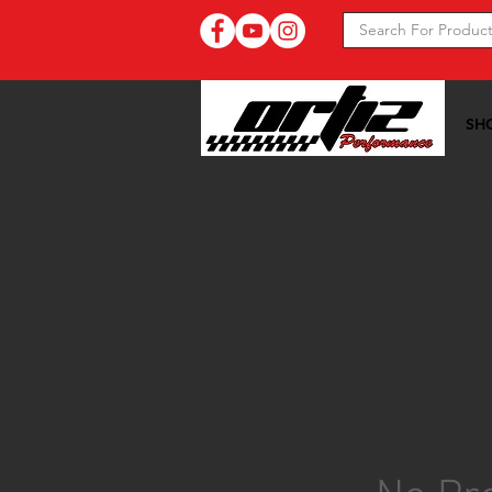
SH
Ortiz Performance >>
20