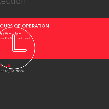
lection
OURS OF OPERATION
Fri: 9am - 5pm
ays By Appointment
IT US
enito, TX 78586