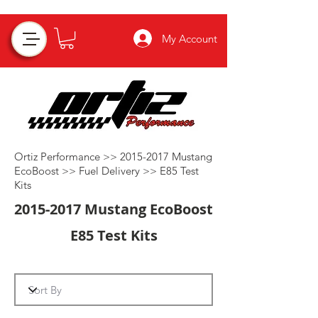
My Account
Ortiz Performance >>
2015-2017
Mustang
EcoBoost >>
Fuel Delivery
>>
E85 Test
Kits
2015-2017
Mustang EcoBoost
E85 Test Kits