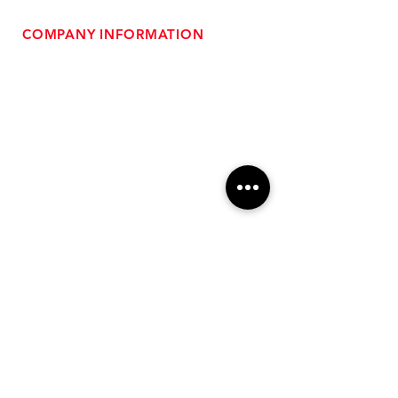
COMPANY INFORMATION
- About Us
-
Affiliate Program
- Dealer Information
- Sponsorship Opportunities
- FAQ
-
Gift Cards
- Privacy Policy
- Shipping & Returns
- Terms of Service
-
ADA Compliance
OUR SERVICES
- Performance Tuning
- Forced Induction Installation
- Aftermarket Exhaust
- High Performance Suspension
- Engine Diagnostics
** FREE SHIPPING $99+
TO LOWER 48 **