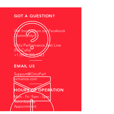
GOT A QUESTION?
Get Involved on our Facebook
Community!
Ortiz Performance Text Line
(No Calls)
+1 (956) 395-1123
EMAIL US
Support@OrtizPerf
ormance.com
HOURS OF OPERATION
Mon - Fri: 9am - 5pm
Saturdays By
Appointment