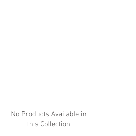
No Products Available in
this Collection