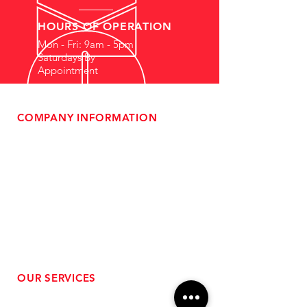
HOURS OF OPERATION
Mon - Fri: 9am - 5pm
Saturdays By
Appointment
COMPANY INFORMATION
- About Us
-
Affiliate Program
- Dealer Information
- Sponsorship Opportunities
- FAQ
-
Gift Cards
- Privacy Policy
- Shipping & Returns
- Terms of Service
-
ADA Compliance
OUR SERVICES
- Performance Tuning
- Forced Induction Installation