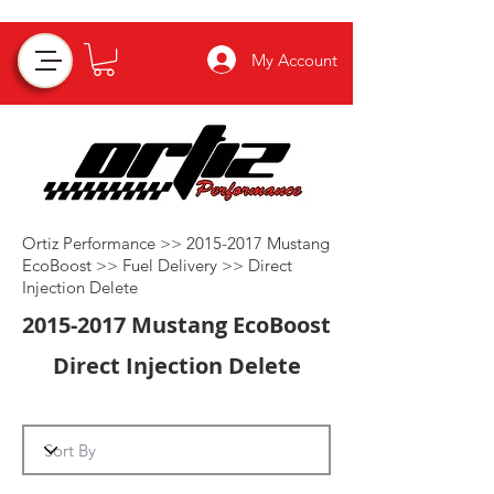
My Account
Ortiz Performance >>
2015-2017
Mustang
EcoBoost >>
Fuel Delivery
>>
Direct
Injection Delete
2015-2017
Mustang EcoBoost
Direct Injection Delete