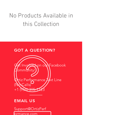
No Products Available in
this Collection
GOT A QUESTION?
Get Involved on our Facebook
Community!
Ortiz Performance Text Line
(No Calls)
+1 (956) 395-1123
EMAIL US
Support@OrtizPerf
ormance.com