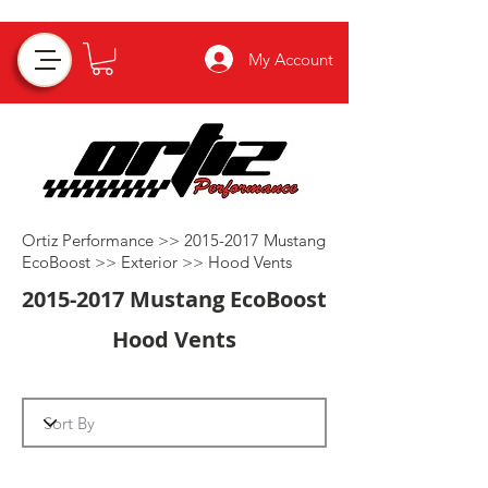
My Account
Ortiz Performance >>
2015-2017
Mustang
EcoBoost >>
Exterior
>>
Hood Vents
2015-2017
Mustang EcoBoost
Hood Vents