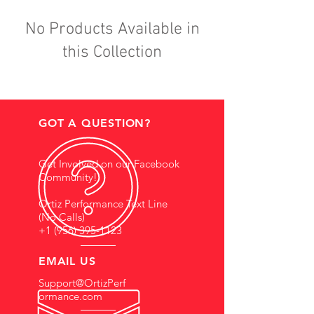
No Products Available in
this Collection
GOT A QUESTION?
Get Involved on our Facebook
Community!
Ortiz Performance Text Line
(No Calls)
+1 (956) 395-1123
EMAIL US
Support@OrtizPerf
ormance.com