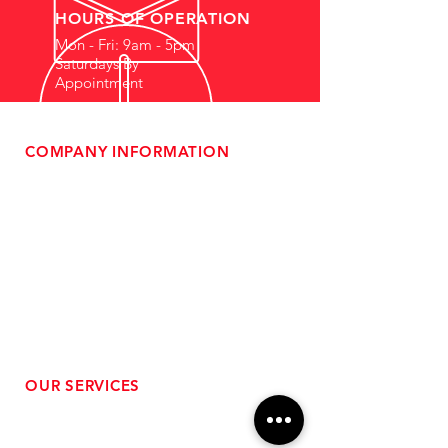
HOURS OF OPERATION
Mon - Fri: 9am - 5pm
Saturdays By
Appointment
COMPANY INFORMATION
- About Us
-
Affiliate Program
- Dealer Information
- Sponsorship Opportunities
- FAQ
-
Gift Cards
- Privacy Policy
- Shipping & Returns
- Terms of Service
-
ADA Compliance
OUR SERVICES
- Performance Tuning
- Forced Induction Installation
- Aftermarket Exhaust