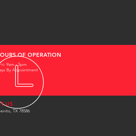
OURS OF OPERATION
Fri: 9am - 5pm
ays By Appointment
IT US
enito, TX 78586