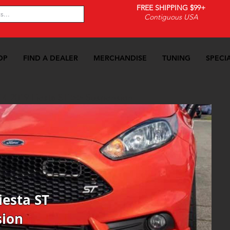
FREE SHIPPING $99+
Contiguous USA
OP
FIND A DEALER
MERCHANDISE
TUNING
SPECI
14-2019 Fiesta ST
>>
Suspension
iesta ST
sion