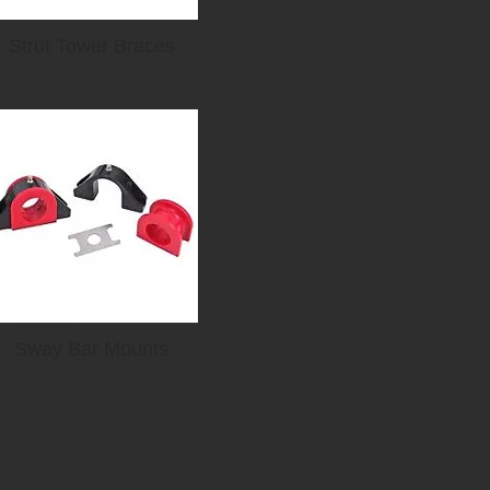
Strut Tower Braces
Sway Bar Mounts