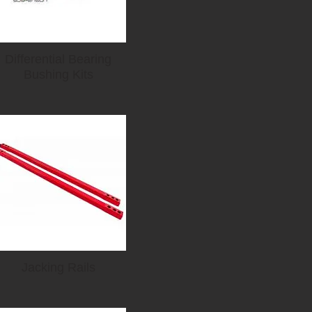
Differential Bearing
Bushing Kits
Jacking Rails