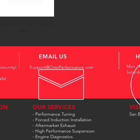
ay Bars and Anti-roll
Bars
EMAIL US
H
Mon - 
mmunity!
Support@OrtizPerformance.com
Saturd
lls)
ON
OUR SERVICES
VIS
- Performance Tuning
San B
- Forced Induction Installation
- Aftermarket Exhaust
- High Performance Suspension
- Engine Diagnostics