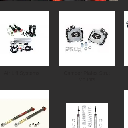
Air Lift Systems
Camber Plates Strut
Mounts