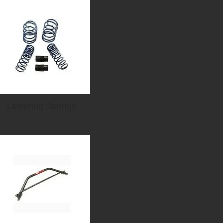
Lowering Springs