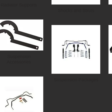
Radiator Supports
Shocks and Struts
Suspension
Accessories
Suspension Packages