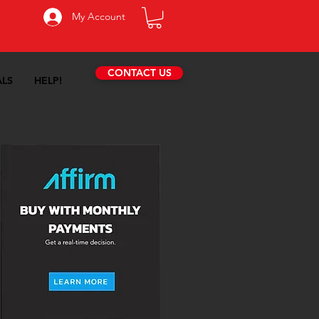
My Account
CONTACT US
ALS
HELP!