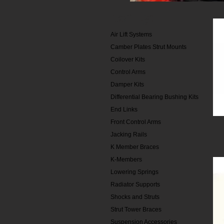
Filter By:
Air Lift Systems
Camber Plates Strut Mounts
Coilover Kits
Control Arms
Damper Kits
Differential Bearing Bushing Kits
End Links
Front Control Arms
Jacking Rails
K Member Braces
K-Members
Lowering Springs
Radiator Supports
Shocks and Struts
Strut Tower Braces
Suspension Accessories