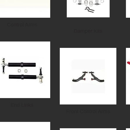
Control Arms
Damper Kits
End Links
Front Control Arms