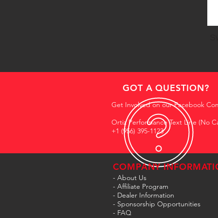
Sw
GOT A QUESTION?
Get Involved on our Facebook Co
Ortiz Performance Text Line (No Ca
+1 (956) 395-1123
COMPANY INFORMATI
- About Us
-
Affiliate Program
- Dealer Information
- Sponsorship Opportunities
- FAQ