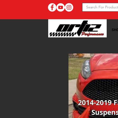
SH
Ortiz Performance >>
20
2014-2019 F
Suspen