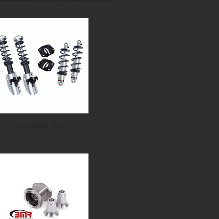
Coilover Kits