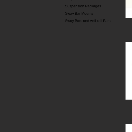
Suspension Packages
Sway Bar Mounts
Sway Bars and Anti-roll Bars