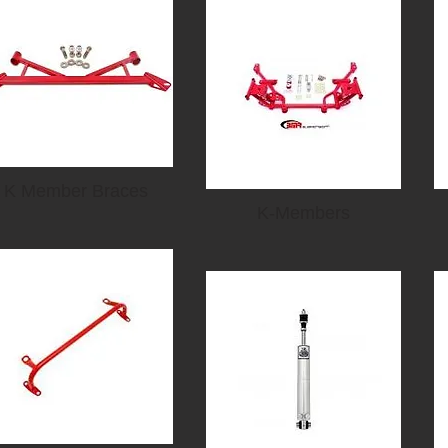
K Member Braces
K-Members