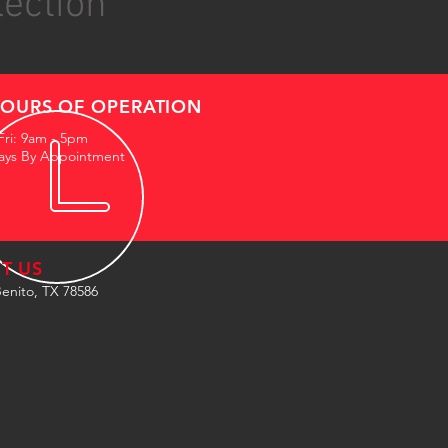
lection
OURS OF OPERATION
Fri: 9am - 5pm
ays By Appointment
IT US
enito, TX 78586