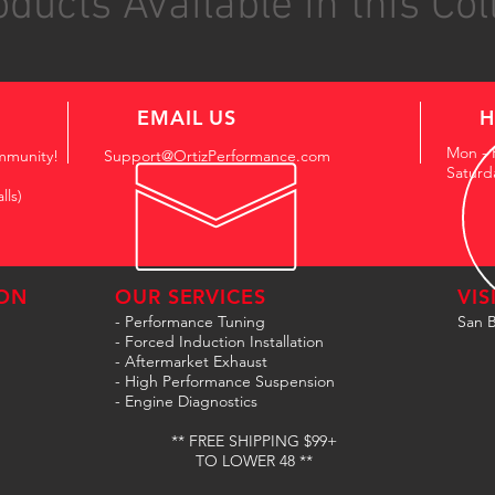
ducts Available in this Col
EMAIL US
H
Mon - 
mmunity!
Support@OrtizPerformance.com
Saturd
lls)
ON
OUR SERVICES
VIS
- Performance Tuning
San B
- Forced Induction Installation
- Aftermarket Exhaust
- High Performance Suspension
- Engine Diagnostics
** FREE SHIPPING $99+
TO LOWER 48 **