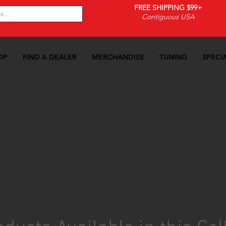
FREE SHIPPING $99+
Contiguous USA
OP
FIND A DEALER
MERCHANDISE
TUNING
SPECI
14-2019 Fiesta ST
>>
Fuel Delivery
>>
Hobbs Pressure Sa
2014-2019 Fiesta ST
Hobbs Pressure Safety
Switches