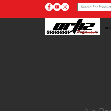
SH
Ortiz Performance >>
20