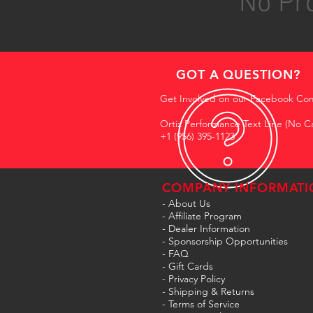
No Pro
GOT A QUESTION?
Get Involved on our Facebook Co
Ortiz Performance Text Line (No Ca
+1 (956) 395-1123
COMPANY INFORMATI
- About Us
-
Affiliate Program
- Dealer Information
- Sponsorship Opportunities
- FAQ
-
Gift Cards
- Privacy Policy
- Shipping & Returns
- Terms of Service