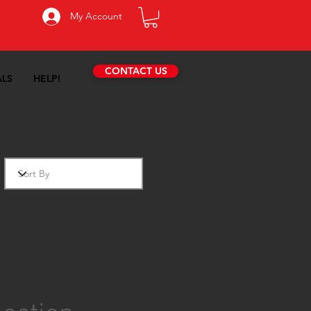
My Account
CONTACT US
ALS
HELP!
fety Switches