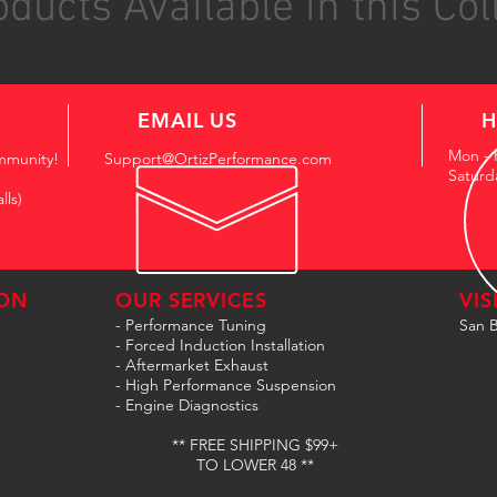
ducts Available in this Col
EMAIL US
H
Mon - 
mmunity!
Support@OrtizPerformance.com
Saturd
lls)
ON
OUR SERVICES
VIS
- Performance Tuning
San B
- Forced Induction Installation
- Aftermarket Exhaust
- High Performance Suspension
- Engine Diagnostics
** FREE SHIPPING $99+
TO LOWER 48 **