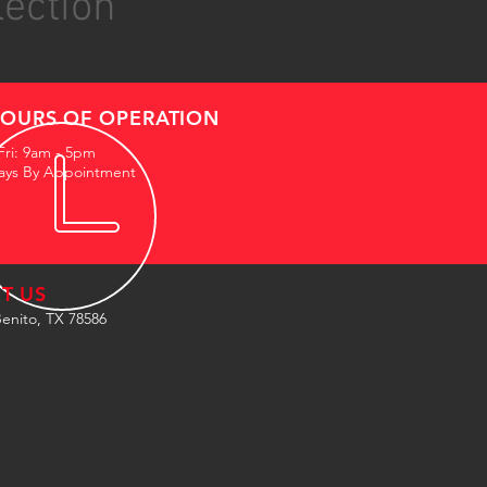
lection
OURS OF OPERATION
Fri: 9am - 5pm
ays By Appointment
IT US
enito, TX 78586