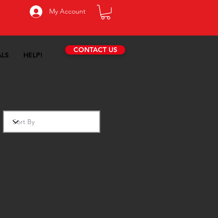
My Account
CONTACT US
ALS
HELP!