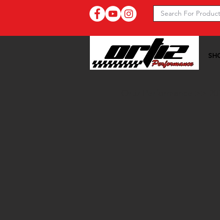
SH
Ortiz Performance >>
20