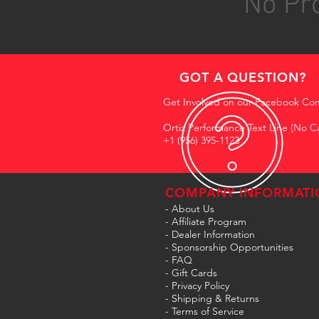
No Pro
GOT A QUESTION?
Get Involved on our Facebook Co
Ortiz Performance Text Line (No Ca
+1 (956) 395-1123
COMPANY INFORMATI
- About Us
-
Affiliate Program
- Dealer Information
- Sponsorship Opportunities
- FAQ
-
Gift Cards
- Privacy Policy
- Shipping & Returns
- Terms of Service