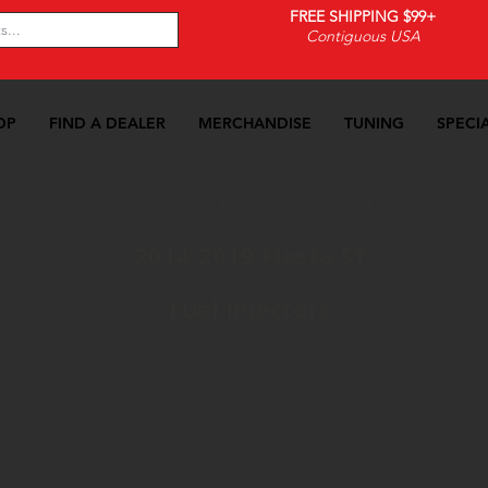
FREE SHIPPING $99+
Contiguous USA
OP
FIND A DEALER
MERCHANDISE
TUNING
SPECI
14-2019 Fiesta ST
>>
Fuel Delivery
>>
Fuel Injectors
2014-2019 Fiesta ST
Fuel Injectors