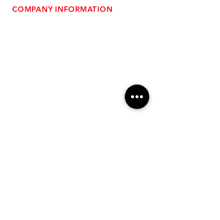
COMPANY INFORMATION
- About Us
-
Affiliate Program
- Dealer Information
- Sponsorship Opportunities
- FAQ
-
Gift Cards
- Privacy Policy
- Shipping & Returns
- Terms of Service
-
ADA Compliance
OUR SERVICES
- Performance Tuning
- Forced Induction Installation
- Aftermarket Exhaust
- High Performance Suspension
- Engine Diagnostics
** FREE SHIPPING $99+
TO LOWER 48 **