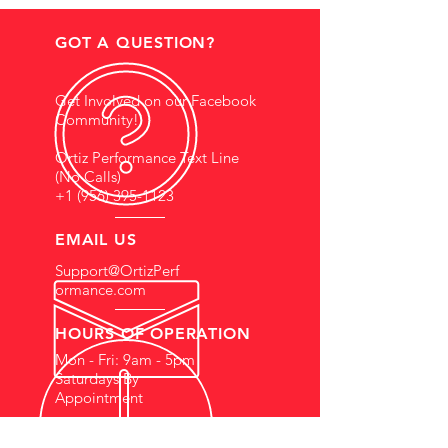
GOT A QUESTION?
Get Involved on our Facebook
Community!
Ortiz Performance Text Line
(No Calls)
+1 (956) 395-1123
EMAIL US
Support@OrtizPerf
ormance.com
HOURS OF OPERATION
Mon - Fri: 9am - 5pm
Saturdays By
Appointment