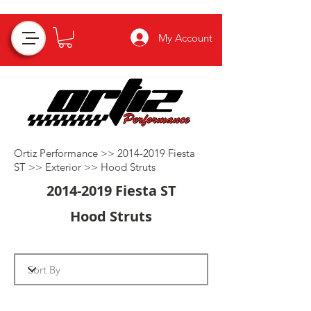
My Account
Ortiz Performance >>
2014-2019
Fiesta
ST >>
Exterior
>>
Hood Struts
2014-2019
Fiesta ST
Hood Struts