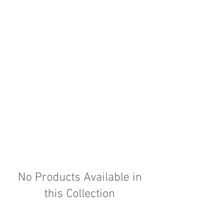
No Products Available in
this Collection