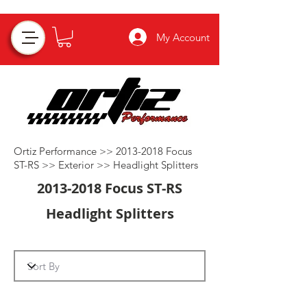
My Account
Ortiz Performance >>
2013-2018
Focus
ST-RS >>
Exterior
>>
Headlight Splitters
2013-2018
Focus ST-RS
Headlight Splitters