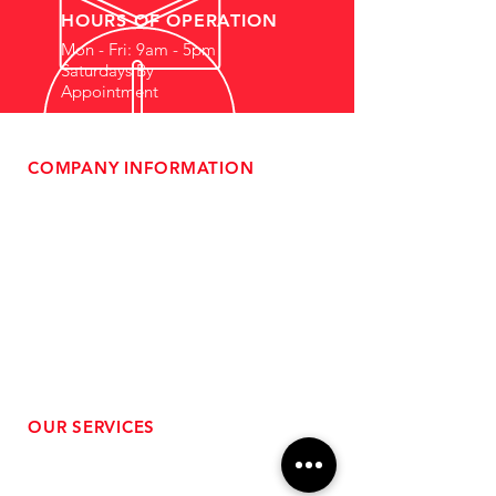
HOURS OF OPERATION
Mon - Fri: 9am - 5pm
Saturdays By
Appointment
COMPANY INFORMATION
- About Us
-
Affiliate Program
- Dealer Information
- Sponsorship Opportunities
- FAQ
-
Gift Cards
- Privacy Policy
- Shipping & Returns
- Terms of Service
-
ADA Compliance
OUR SERVICES
- Performance Tuning
- Forced Induction Installation
- Aftermarket Exhaust