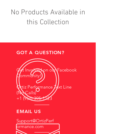
No Products Available in
this Collection
GOT A QUESTION?
Get Involved on our Facebook
Community!
Ortiz Performance Text Line
(No Calls)
+1 (956) 395-1123
EMAIL US
Support@OrtizPerf
ormance.com