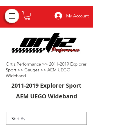
My Account
Ortiz Performance >>
2011-2019
Explorer
Sport >>
Gauges
>>
AEM UEGO
Wideband
2011-2019
Explorer Sport
AEM UEGO Wideband