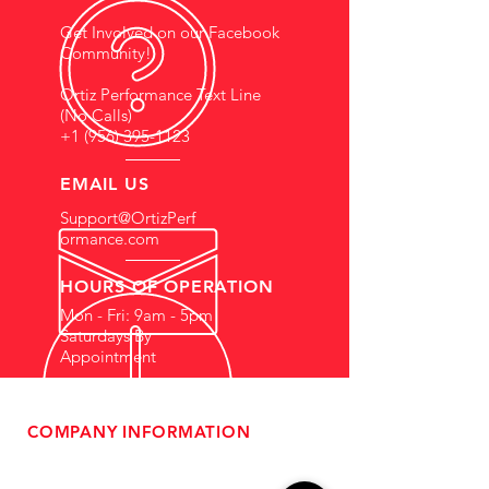
Get Involved on our Facebook
Community!
Ortiz Performance Text Line
(No Calls)
+1 (956) 395-1123
EMAIL US
Support@OrtizPerf
ormance.com
HOURS OF OPERATION
Mon - Fri: 9am - 5pm
Saturdays By
Appointment
COMPANY INFORMATION
- About Us
-
Affiliate Program