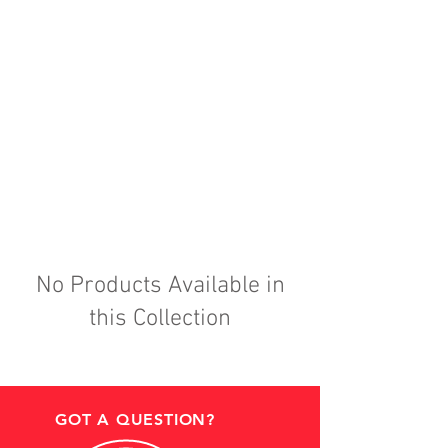
No Products Available in
this Collection
GOT A QUESTION?