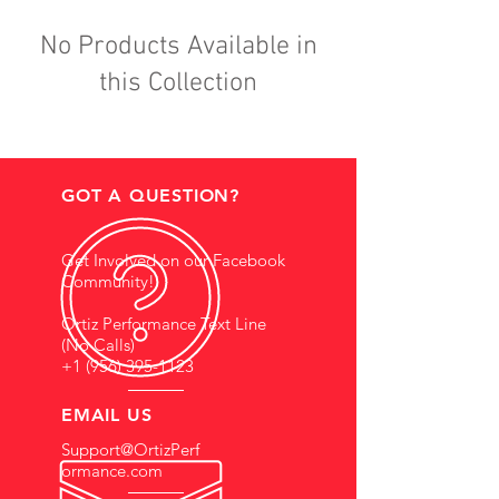
No Products Available in
this Collection
GOT A QUESTION?
Get Involved on our Facebook
Community!
Ortiz Performance Text Line
(No Calls)
+1 (956) 395-1123
EMAIL US
Support@OrtizPerf
ormance.com