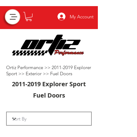
My Account
Ortiz Performance >>
2011-2019
Explorer
Sport >>
Exterior
>>
Fuel Doors
2011-2019
Explorer Sport
Fuel Doors