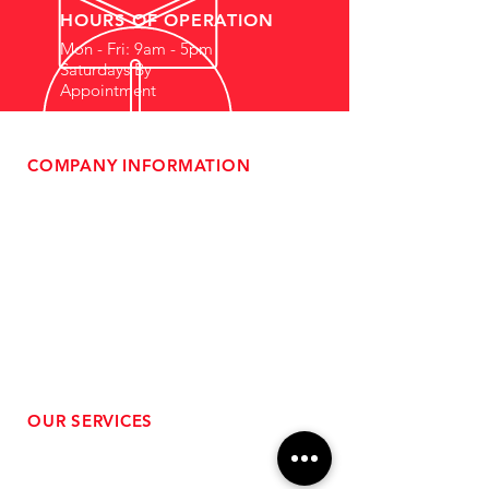
HOURS OF OPERATION
Mon - Fri: 9am - 5pm
Saturdays By
Appointment
COMPANY INFORMATION
- About Us
-
Affiliate Program
- Dealer Information
- Sponsorship Opportunities
- FAQ
-
Gift Cards
- Privacy Policy
- Shipping & Returns
- Terms of Service
-
ADA Compliance
OUR SERVICES
- Performance Tuning
- Forced Induction Installation
- Aftermarket Exhaust