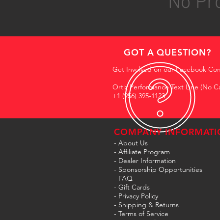
No Pro
GOT A QUESTION?
Get Involved on our Facebook Co
Ortiz Performance Text Line (No Ca
+1 (956) 395-1123
COMPANY INFORMATI
- About Us
-
Affiliate Program
- Dealer Information
- Sponsorship Opportunities
- FAQ
-
Gift Cards
- Privacy Policy
- Shipping & Returns
- Terms of Service