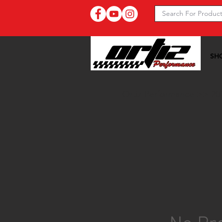
SH
Ortiz Performance >>
20