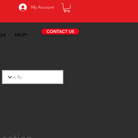
My Account
CONTACT US
ALS
HELP!