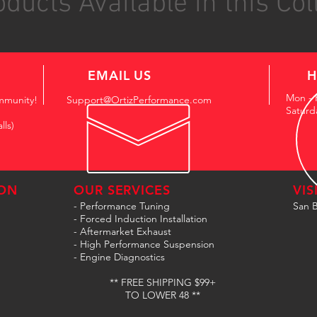
ducts Available in this Col
EMAIL US
H
Mon - 
mmunity!
Support@OrtizPerformance.com
Saturd
lls)
ON
OUR SERVICES
VIS
- Performance Tuning
San B
- Forced Induction Installation
- Aftermarket Exhaust
- High Performance Suspension
- Engine Diagnostics
** FREE SHIPPING $99+
TO LOWER 48 **