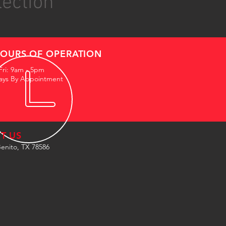
lection
OURS OF OPERATION
Fri: 9am - 5pm
ays By Appointment
IT US
enito, TX 78586