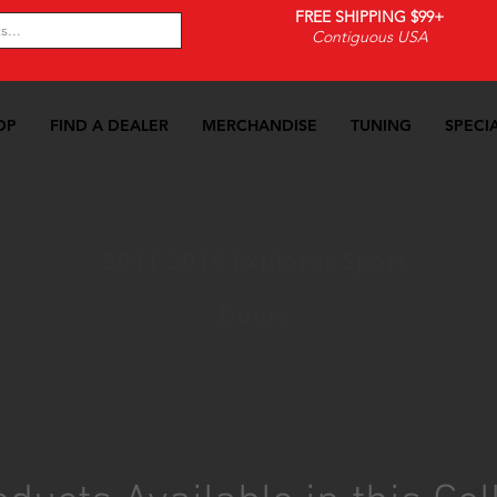
FREE SHIPPING $99+
Contiguous USA
OP
FIND A DEALER
MERCHANDISE
TUNING
SPECI
11-2019 Explorer Sport
>>
Exterior
>>
Doors
2011-2019 Explorer Sport
Doors