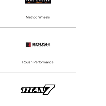
Method Wheels
Roush Performance