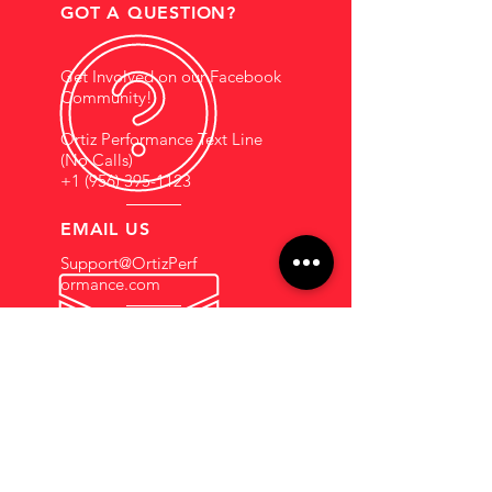
GOT A QUESTION?
Get Involved on our Facebook
Community!
Ortiz Performance Text Line
(No Calls)
+1 (956) 395-1123
EMAIL US
Support@OrtizPerf
ormance.com
HOURS OF OPERATION
Mon - Fri: 9am - 5pm
Saturdays By
Appointment
COMPANY INFORMATION