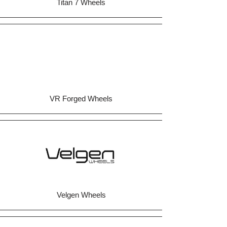
Titan 7 Wheels
VR Forged Wheels
Velgen Wheels