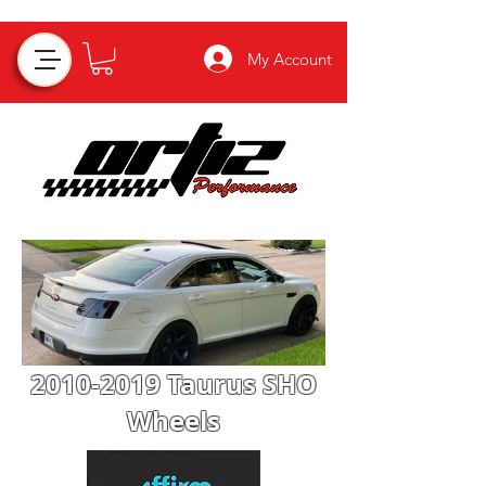
My Account
2010-2019
Taurus SHO
Wheels