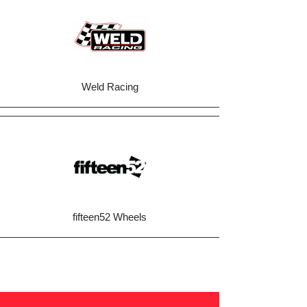
Weld Racing
fifteen52 Wheels