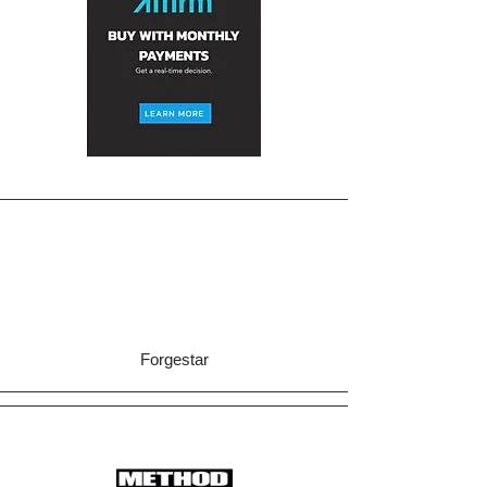
Forgestar