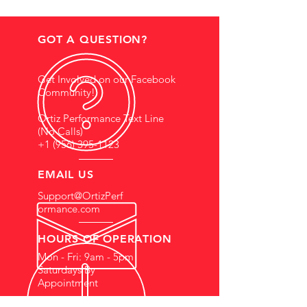
GOT A QUESTION?
Get Involved on our Facebook
Community!
Ortiz Performance Text Line
(No Calls)
+1 (956) 395-1123
EMAIL US
Support@OrtizPerf
ormance.com
HOURS OF OPERATION
Mon - Fri: 9am - 5pm
Saturdays By
Appointment