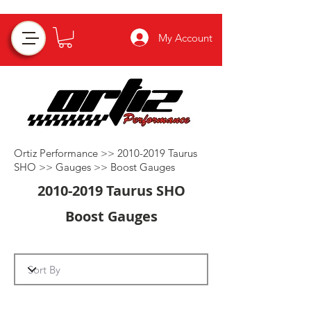
My Account
Ortiz Performance >>
2010-2019
Taurus
SHO >>
Gauges
>>
Boost Gauges
2010-2019
Taurus SHO
Boost Gauges