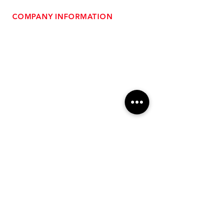
COMPANY INFORMATION
- About Us
-
Affiliate Program
- Dealer Information
- Sponsorship Opportunities
- FAQ
-
Gift Cards
- Privacy Policy
- Shipping & Returns
- Terms of Service
-
ADA Compliance
OUR SERVICES
- Performance Tuning
- Forced Induction Installation
- Aftermarket Exhaust
- High Performance Suspension
- Engine Diagnostics
** FREE SHIPPING $99+
TO LOWER 48 **