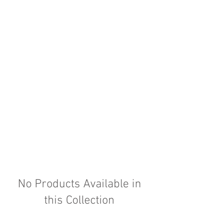
No Products Available in
this Collection