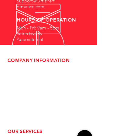
Support@OrtizPerf
ormance.com
HOURS OF OPERATION
Mon - Fri: 9am - 5pm
Saturdays By
Appointment
COMPANY INFORMATION
- About Us
-
Affiliate Program
- Dealer Information
- Sponsorship Opportunities
- FAQ
-
Gift Cards
- Privacy Policy
- Shipping & Returns
- Terms of Service
-
ADA Compliance
OUR SERVICES