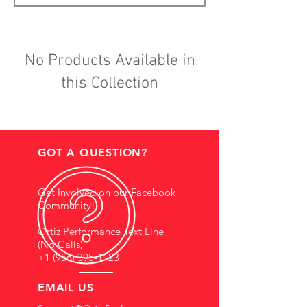
No Products Available in
this Collection
GOT A QUESTION?
Get Involved on our Facebook
Community!
Ortiz Performance Text Line
(No Calls)
+1 (956) 395-1123
EMAIL US