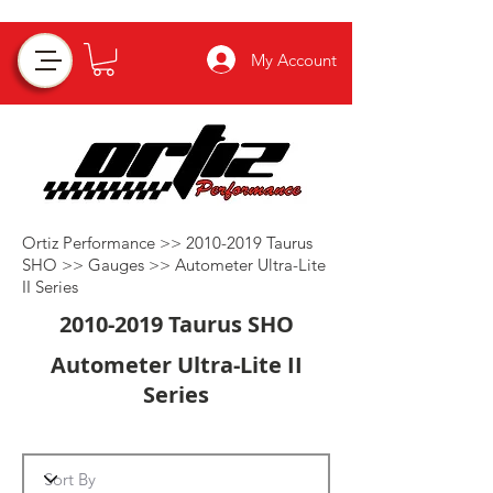
My Account
Ortiz Performance >>
2010-2019
Taurus
SHO >>
Gauges
>>
Autometer Ultra-Lite
II Series
2010-2019
Taurus SHO
Autometer Ultra-Lite II
Series