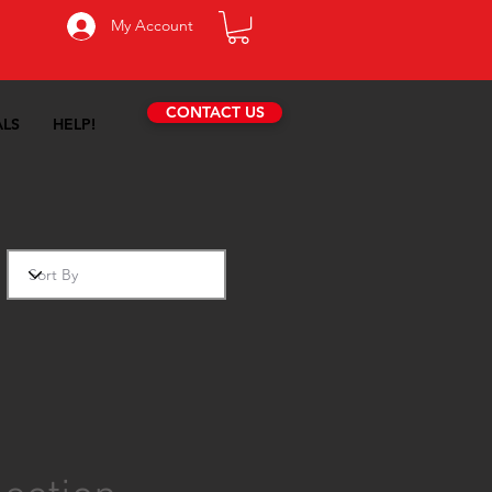
My Account
CONTACT US
ALS
HELP!