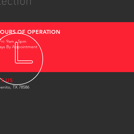
lection
OURS OF OPERATION
Fri: 9am - 5pm
ays By Appointment
IT US
enito, TX 78586