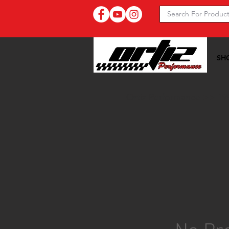
SH
Ortiz Performance >>
19