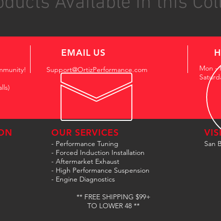
ducts Available in this Col
EMAIL US
H
Mon - 
mmunity!
Support@OrtizPerformance.com
Saturd
lls)
ON
OUR SERVICES
VIS
- Performance Tuning
San B
- Forced Induction Installation
- Aftermarket Exhaust
- High Performance Suspension
- Engine Diagnostics
** FREE SHIPPING $99+
TO LOWER 48 **