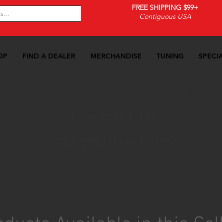
FREE SHIPPING $99+
Contiguous USA
OP
FIND A DEALER
MERCHANDISE
TUNING
SPECI
96-2019 F-150
>>
Induction
>>
Charge Motion Plates
1996-2019 F-150
Charge Motion Plates