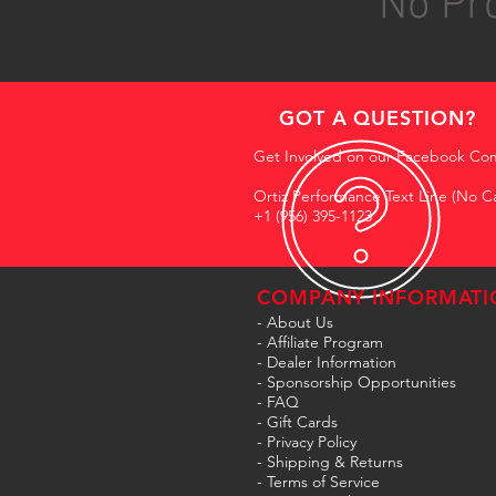
No Pro
GOT A QUESTION?
Get Involved on our Facebook Co
Ortiz Performance Text Line (No Ca
+1 (956) 395-1123
COMPANY INFORMATI
- About Us
-
Affiliate Program
- Dealer Information
- Sponsorship Opportunities
- FAQ
-
Gift Cards
- Privacy Policy
- Shipping & Returns
- Terms of Service