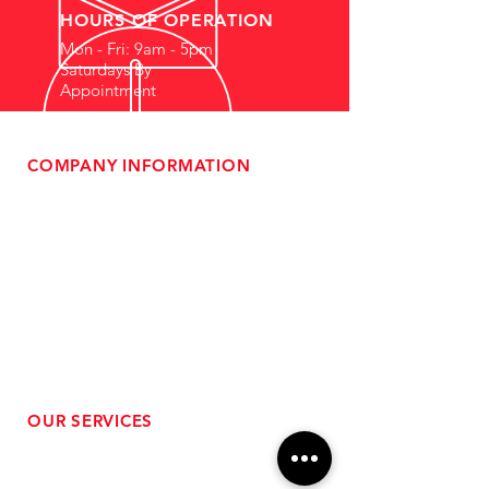
HOURS OF OPERATION
Mon - Fri: 9am - 5pm
Saturdays By
Appointment
COMPANY INFORMATION
- About Us
-
Affiliate Program
- Dealer Information
- Sponsorship Opportunities
- FAQ
-
Gift Cards
- Privacy Policy
- Shipping & Returns
- Terms of Service
-
ADA Compliance
OUR SERVICES
- Performance Tuning
- Forced Induction Installation
- Aftermarket Exhaust