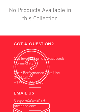
No Products Available in
this Collection
GOT A QUESTION?
Get Involved on our Facebook
Community!
Ortiz Performance Text Line
(No Calls)
+1 (956) 395-1123
EMAIL US
Support@OrtizPerf
ormance.com