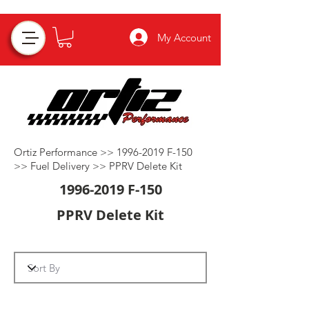
My Account
Ortiz Performance >>
1996-2019
F-150
>>
Fuel Delivery
>>
PPRV Delete Kit
1996-2019
F-150
PPRV Delete Kit