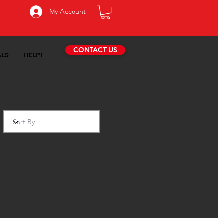
My Account
CONTACT US
ALS
HELP!
oosters