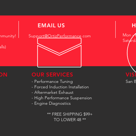
EMAIL US
H
Mon - 
mmunity!
Support@OrtizPerformance.com
Saturd
lls)
ON
OUR SERVICES
VIS
- Performance Tuning
San B
- Forced Induction Installation
- Aftermarket Exhaust
- High Performance Suspension
- Engine Diagnostics
** FREE SHIPPING $99+
TO LOWER 48 **