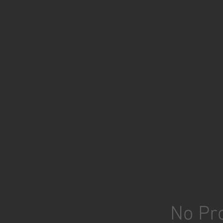
No Pro