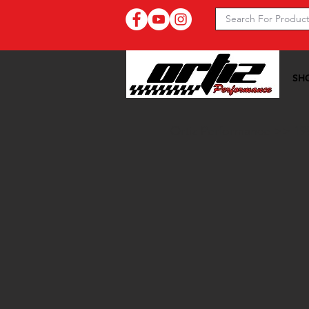
SH
Ortiz Performance >>
19