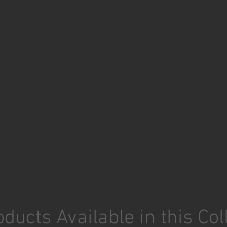
ducts Available in this Col