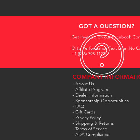
GOT A QUESTION?
Get Involved on our Facebook Co
Ortiz Performance Text Line (No Ca
+1 (956) 395-1123
COMPANY INFORMATI
- About Us
-
Affiliate Program
- Dealer Information
- Sponsorship Opportunities
- FAQ
-
Gift Cards
- Privacy Policy
- Shipping & Returns
- Terms of Service
-
ADA Compliance