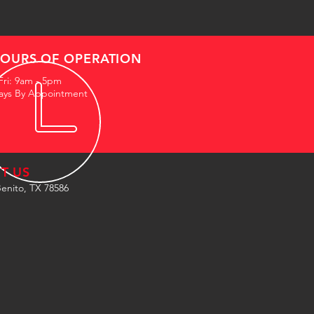
OURS OF OPERATION
Fri: 9am - 5pm
ays By Appointment
IT US
enito, TX 78586