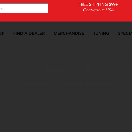
FREE SHIPPING $99+
Contiguous USA
OP
FIND A DEALER
MERCHANDISE
TUNING
SPECI
96-2019 F-150
>>
Fuel Delivery
>>
Fuel Pump Voltage B
1996-2019 F-150
Fuel Pump Voltage Boosters