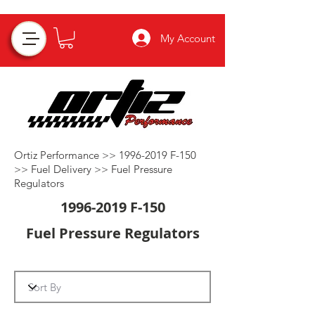
My Account
Ortiz Performance >>
1996-2019
F-150
>>
Fuel Delivery
>>
Fuel Pressure
Regulators
1996-2019
F-150
Fuel Pressure Regulators