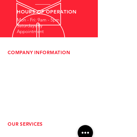
HOURS OF OPERATION
Mon - Fri: 9am - 5pm
Saturdays By
Appointment
COMPANY INFORMATION
- About Us
-
Affiliate Program
- Dealer Information
- Sponsorship Opportunities
- FAQ
-
Gift Cards
- Privacy Policy
- Shipping & Returns
- Terms of Service
-
ADA Compliance
OUR SERVICES
- Performance Tuning
- Forced Induction Installation