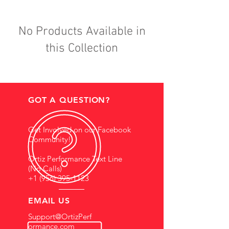
No Products Available in
this Collection
GOT A QUESTION?
Get Involved on our Facebook
Community!
Ortiz Performance Text Line
(No Calls)
+1 (956) 395-1123
EMAIL US
Support@OrtizPerf
ormance.com