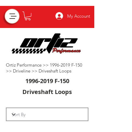
My Account
Ortiz Performance >>
1996-2019
F-150
>>
Driveline
>>
Driveshaft Loops
1996-2019
F-150
Driveshaft Loops