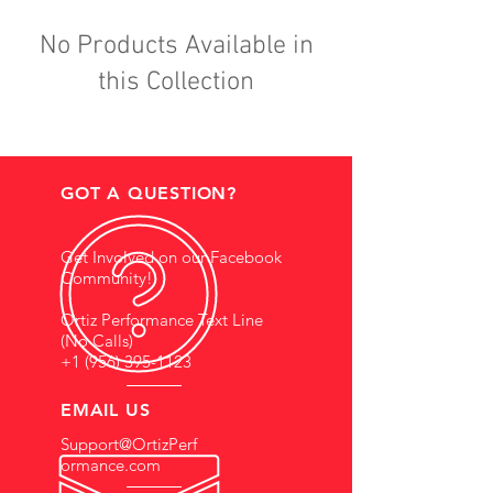
No Products Available in
this Collection
GOT A QUESTION?
Get Involved on our Facebook
Community!
Ortiz Performance Text Line
(No Calls)
+1 (956) 395-1123
EMAIL US
Support@OrtizPerf
ormance.com