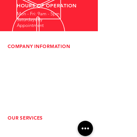
HOURS OF OPERATION
Mon - Fri: 9am - 5pm
Saturdays By
Appointment
COMPANY INFORMATION
- About Us
-
Affiliate Program
- Dealer Information
- Sponsorship Opportunities
- FAQ
-
Gift Cards
- Privacy Policy
- Shipping & Returns
- Terms of Service
-
ADA Compliance
OUR SERVICES
- Performance Tuning
- Forced Induction Installation
- Aftermarket Exhaust