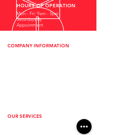
HOURS OF OPERATION
Mon - Fri: 9am - 5pm
Saturdays By
Appointment
COMPANY INFORMATION
- About Us
-
Affiliate Program
- Dealer Information
- Sponsorship Opportunities
- FAQ
-
Gift Cards
- Privacy Policy
- Shipping & Returns
- Terms of Service
-
ADA Compliance
OUR SERVICES
- Performance Tuning
- Forced Induction Installation
- Aftermarket Exhaust