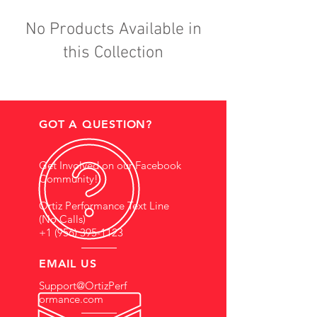
No Products Available in
this Collection
GOT A QUESTION?
Get Involved on our Facebook
Community!
Ortiz Performance Text Line
(No Calls)
+1 (956) 395-1123
EMAIL US
Support@OrtizPerf
ormance.com