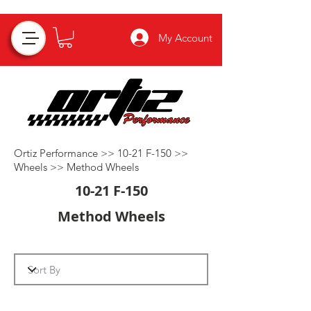
My Account
Ortiz Performance >>
10-21 F-150
>>
Wheels
>>
Method Wheels
10-21 F-150
Method Wheels