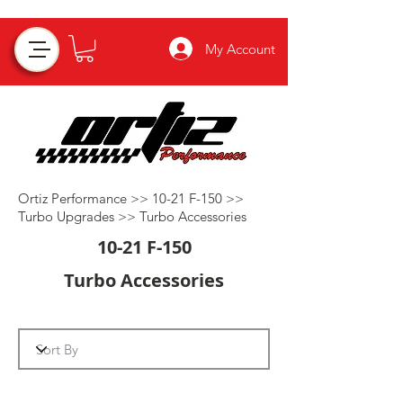
My Account
Ortiz Performance >>
10-21 F-150
>>
Turbo Upgrades
>>
Turbo Accessories
10-21 F-150
Turbo Accessories