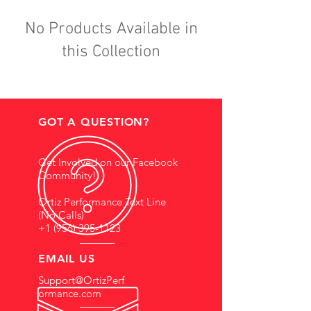
No Products Available in
this Collection
GOT A QUESTION?
Get Involved on our Facebook
Community!
Ortiz Performance Text Line
(No Calls)
+1 (956) 395-1123
EMAIL US
Support@OrtizPerf
ormance.com