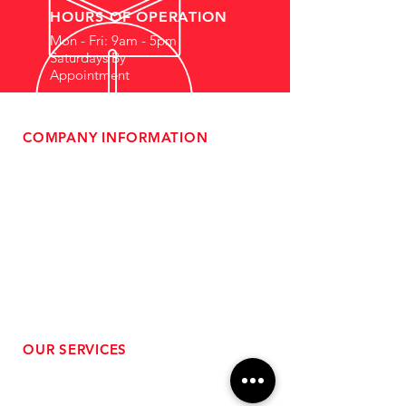
HOURS OF OPERATION
Mon - Fri: 9am - 5pm
Saturdays By
Appointment
COMPANY INFORMATION
- About Us
-
Affiliate Program
- Dealer Information
- Sponsorship Opportunities
- FAQ
-
Gift Cards
- Privacy Policy
- Shipping & Returns
- Terms of Service
-
ADA Compliance
OUR SERVICES
- Performance Tuning
- Forced Induction Installation
- Aftermarket Exhaust