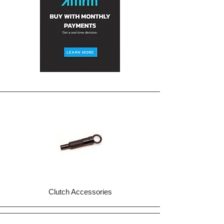
Clutch Accessories