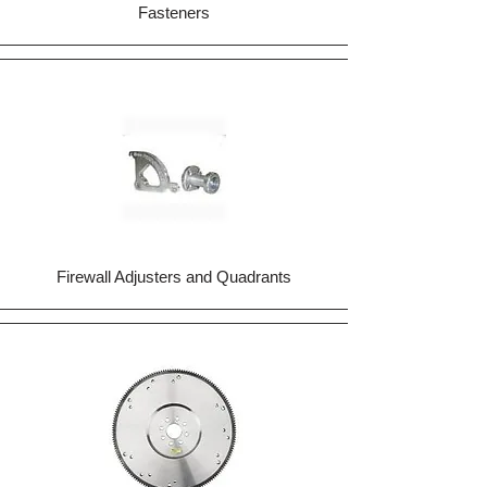
Fasteners
Firewall Adjusters and Quadrants