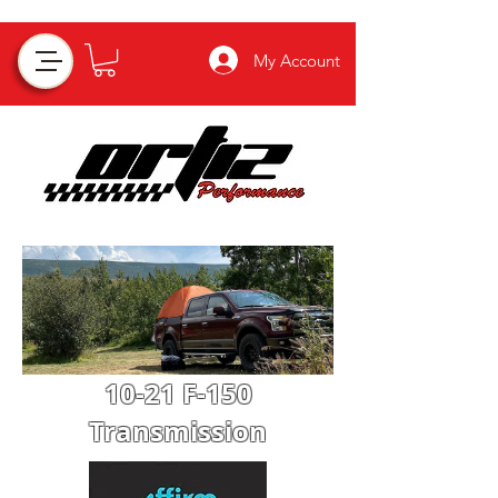
My Account
10-21 F-150
Transmission