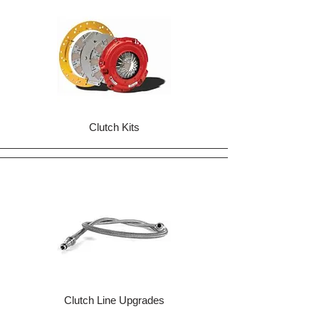
Clutch Kits
Clutch Line Upgrades