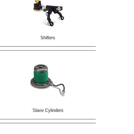
Shifters
Slave Cylinders