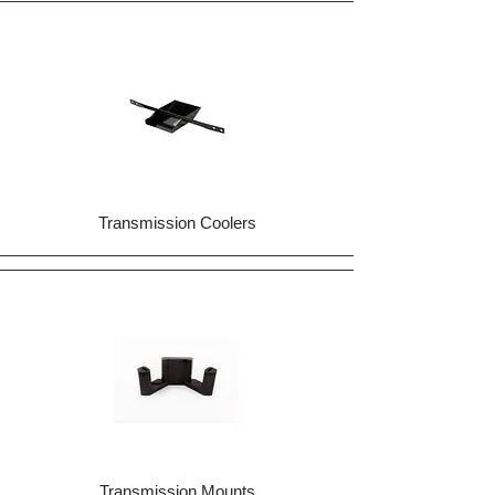
Transmission Coolers
Transmission Mounts