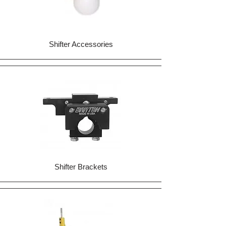
Shifter Accessories
Shifter Brackets