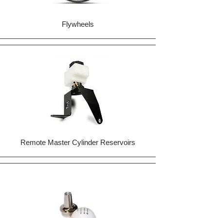
Flywheels
Remote Master Cylinder Reservoirs