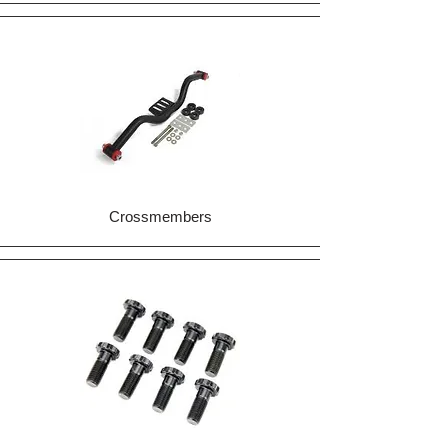
Crossmembers