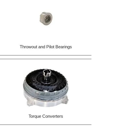
Throwout and Pilot Bearings
Torque Converters