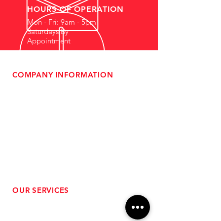
HOURS OF OPERATION
Mon - Fri: 9am - 5pm
Saturdays By
Appointment
COMPANY INFORMATION
- About Us
-
Affiliate Program
- Dealer Information
- Sponsorship Opportunities
- FAQ
-
Gift Cards
- Privacy Policy
- Shipping & Returns
- Terms of Service
-
ADA Compliance
OUR SERVICES
- Performance Tuning
- Forced Induction Installation
- Aftermarket Exhaust