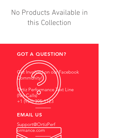
No Products Available in
this Collection
GOT A QUESTION?
Get Involved on our Facebook
Community!
Ortiz Performance Text Line
(No Calls)
+1 (956) 395-1123
EMAIL US
Support@OrtizPerf
ormance.com