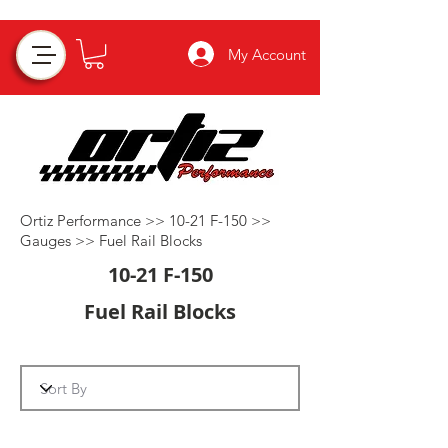
My Account
Ortiz Performance >>
10-21 F-150
>>
Gauges
>>
Fuel Rail Blocks
10-21 F-150
Fuel Rail Blocks