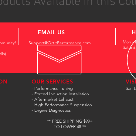
ducts Available in this Col
EMAIL US
H
Mon - 
mmunity!
Support@OrtizPerformance.com
Saturd
lls)
ON
OUR SERVICES
VIS
- Performance Tuning
San B
- Forced Induction Installation
- Aftermarket Exhaust
- High Performance Suspension
- Engine Diagnostics
** FREE SHIPPING $99+
TO LOWER 48 **