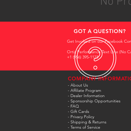
No Pro
GOT A QUESTION?
Get Involved on our Facebook Co
Ortiz Performance Text Line (No Ca
+1 (956) 395-1123
COMPANY INFORMATI
- About Us
-
Affiliate Program
- Dealer Information
- Sponsorship Opportunities
- FAQ
-
Gift Cards
- Privacy Policy
- Shipping & Returns
- Terms of Service