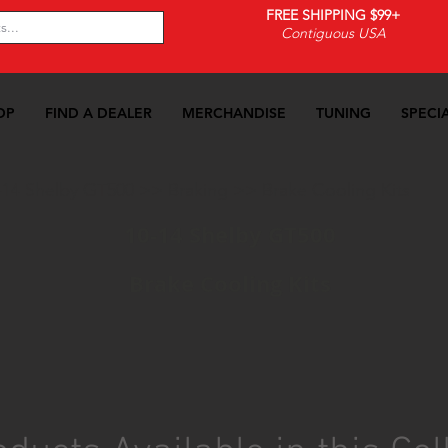
FREE SHIPPING $99+
Contiguous USA
OP
FIND A DEALER
MERCHANDISE
TUNING
SPECI
-14 Shelby GT500
>>
Braking
>>
Brake Cooling Kits
10-14 Shelby GT500
Brake Cooling Kits