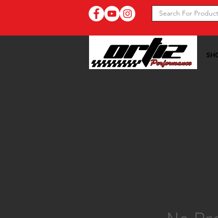
SH
Ortiz Performance >>
10