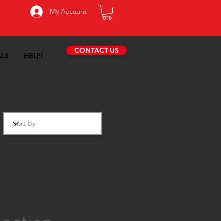
My Account
CONTACT US
ALS
HELP!