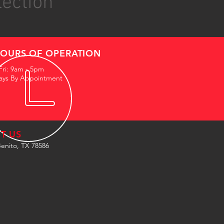
lection
OURS OF OPERATION
Fri: 9am - 5pm
ays By Appointment
IT US
enito, TX 78586