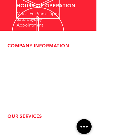
HOURS OF OPERATION
Mon - Fri: 9am - 5pm
Saturdays By
Appointment
COMPANY INFORMATION
- About Us
-
Affiliate Program
- Dealer Information
- Sponsorship Opportunities
- FAQ
-
Gift Cards
- Privacy Policy
- Shipping & Returns
- Terms of Service
-
ADA Compliance
OUR SERVICES
- Performance Tuning
- Forced Induction Installation
- Aftermarket Exhaust