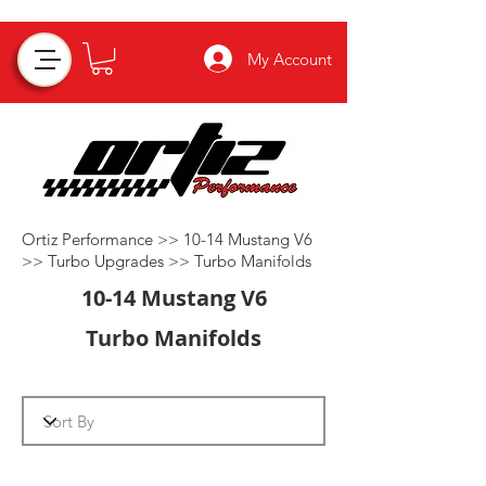
My Account
Ortiz Performance >>
10-14 Mustang V6
>>
Turbo Upgrades
>>
Turbo Manifolds
10-14 Mustang V6
Turbo Manifolds