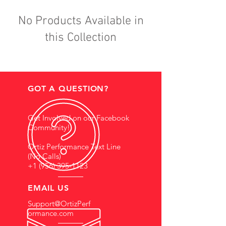
No Products Available in
this Collection
GOT A QUESTION?
Get Involved on our Facebook
Community!
Ortiz Performance Text Line
(No Calls)
+1 (956) 395-1123
EMAIL US
Support@OrtizPerf
ormance.com