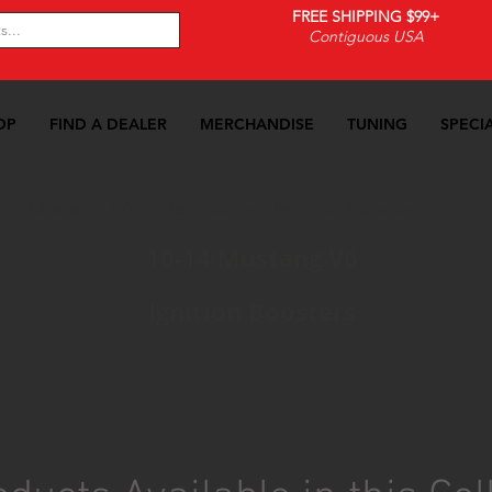
FREE SHIPPING $99+
Contiguous USA
OP
FIND A DEALER
MERCHANDISE
TUNING
SPECI
-14 Mustang V6
>>
Ignition
>>
Ignition Boosters
10-14 Mustang V6
Ignition Boosters