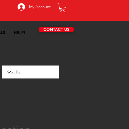
My Account
CONTACT US
ALS
HELP!