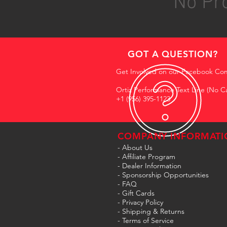
No Pro
GOT A QUESTION?
Get Involved on our Facebook Co
Ortiz Performance Text Line (No Ca
+1 (956) 395-1123
COMPANY INFORMATI
- About Us
-
Affiliate Program
- Dealer Information
- Sponsorship Opportunities
- FAQ
-
Gift Cards
- Privacy Policy
- Shipping & Returns
- Terms of Service