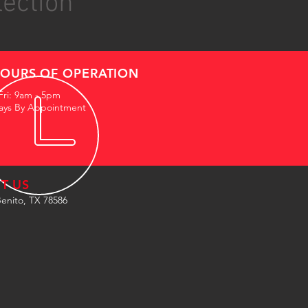
lection
OURS OF OPERATION
Fri: 9am - 5pm
ays By Appointment
IT US
enito, TX 78586