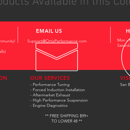
ducts Available in this Col
EMAIL US
H
Mon - 
mmunity!
Support@OrtizPerformance.com
Saturd
lls)
ON
OUR SERVICES
VIS
- Performance Tuning
San B
- Forced Induction Installation
- Aftermarket Exhaust
- High Performance Suspension
- Engine Diagnostics
** FREE SHIPPING $99+
TO LOWER 48 **