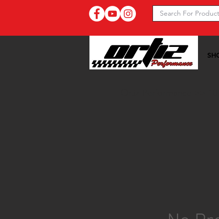
SH
Ortiz Performance >>
10