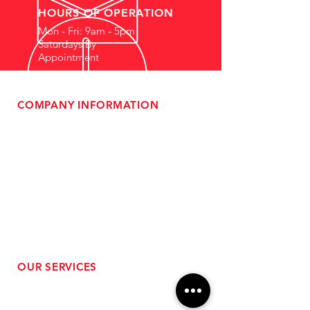
HOURS OF OPERATION
Mon - Fri: 9am - 5pm
Saturdays By
Appointment
COMPANY INFORMATION
- About Us
-
Affiliate Program
- Dealer Information
- Sponsorship Opportunities
- FAQ
-
Gift Cards
- Privacy Policy
- Shipping & Returns
- Terms of Service
-
ADA Compliance
OUR SERVICES
- Performance Tuning
- Forced Induction Installation
- Aftermarket Exhaust