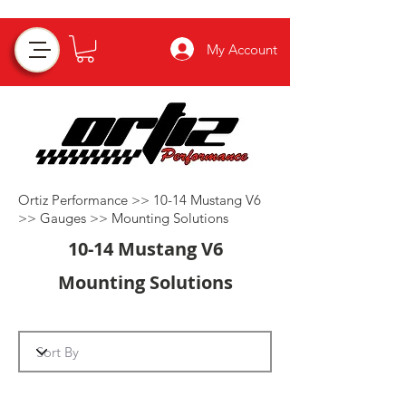
My Account
Ortiz Performance >>
10-14 Mustang V6
>>
Gauges
>>
Mounting Solutions
10-14 Mustang V6
Mounting Solutions