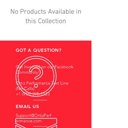
No Products Available in
this Collection
GOT A QUESTION?
Get Involved on our Facebook
Community!
Ortiz Performance Text Line
(No Calls)
+1 (956) 395-1123
EMAIL US
Support@OrtizPerf
ormance.com