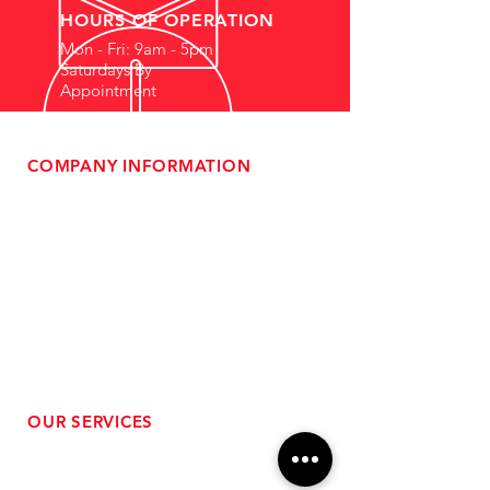
HOURS OF OPERATION
Mon - Fri: 9am - 5pm
Saturdays By
Appointment
COMPANY INFORMATION
- About Us
-
Affiliate Program
- Dealer Information
- Sponsorship Opportunities
- FAQ
-
Gift Cards
- Privacy Policy
- Shipping & Returns
- Terms of Service
-
ADA Compliance
OUR SERVICES
- Performance Tuning
- Forced Induction Installation
- Aftermarket Exhaust