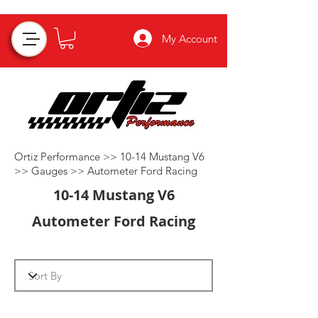
My Account
Ortiz Performance >>
10-14 Mustang V6
>>
Gauges
>>
Autometer Ford Racing
10-14 Mustang V6
Autometer Ford Racing