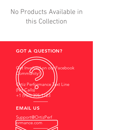
No Products Available in
this Collection
GOT A QUESTION?
Get Involved on our Facebook
Community!
Ortiz Performance Text Line
(No Calls)
+1 (956) 395-1123
EMAIL US
Support@OrtizPerf
ormance.com