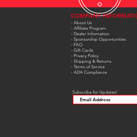
COMPANY INFORMATI
- About Us
-
Affiliate Program
- Dealer Information
- Sponsorship Opportunities
- FAQ
-
Gift Cards
- Privacy Policy
- Shipping & Returns
- Terms of Service
-
ADA Compliance
Subscribe for Updates!