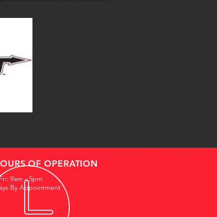
OURS OF OPERATION
Fri: 9am - 5pm
ays By Appointment