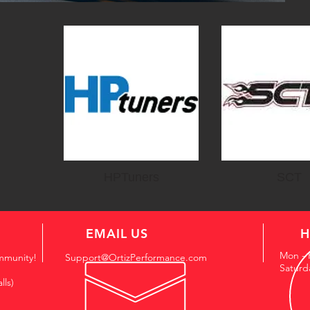
HPTuners
SCT
EMAIL US
H
Mon - 
mmunity!
Support@OrtizPerformance.com
Saturd
lls)