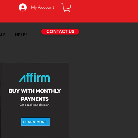
My Account
CONTACT US
ALS
HELP!