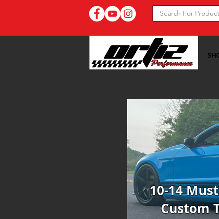
SH
Ortiz Performance >>
10
10-14 Mus
Custom 