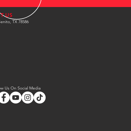
IT US
enito, TX 78586
ow Us On Social Media