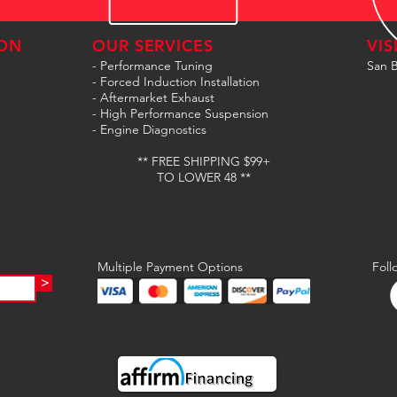
ON
OUR SERVICES
VIS
- Performance Tuning
San B
- Forced Induction Installation
- Aftermarket Exhaust
- High Performance Suspension
- Engine Diagnostics
** FREE SHIPPING $99+
TO LOWER 48 **
Multiple Payment Options
Foll
>