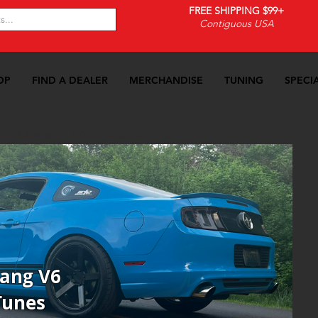
FREE SHIPPING $99+
Contiguous USA
OP
FIND A DEALER
MERCHANDISE
TUNING
SPECI
-14 Mustang V6
>>
Custom Tunes
tang V6
Tunes