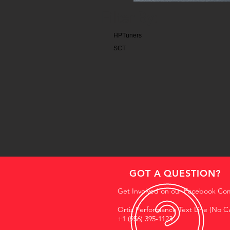
Filter By:
HPTuners
SCT
GOT A QUESTION?
Get Involved on our Facebook Co
Ortiz Performance Text Line (No Ca
+1 (956) 395-1123