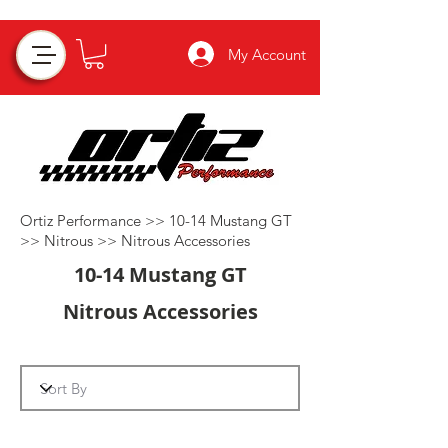
My Account
Ortiz Performance >>
10-14 Mustang GT
>>
Nitrous
>>
Nitrous Accessories
10-14 Mustang GT
Nitrous Accessories