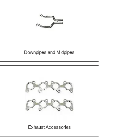
Downpipes and Midpipes
Exhaust Accessories