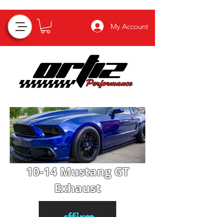
My Account
10-14 Mustang GT
Exhaust