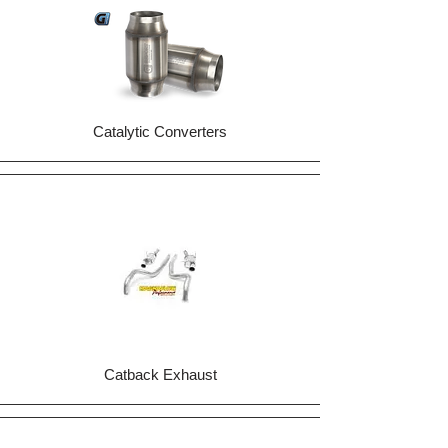
Catalytic Converters
Catback Exhaust