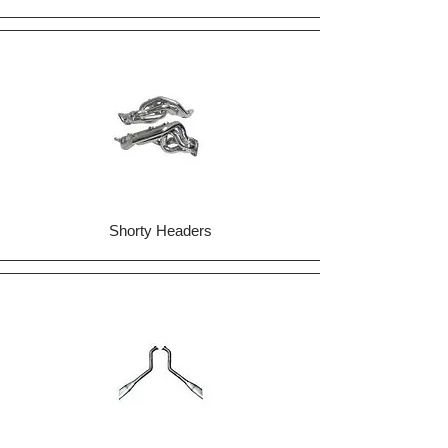
Shorty Headers