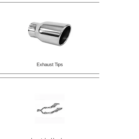
Exhaust Tips