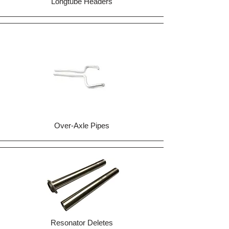
Longtube Headers
Over-Axle Pipes
Resonator Deletes