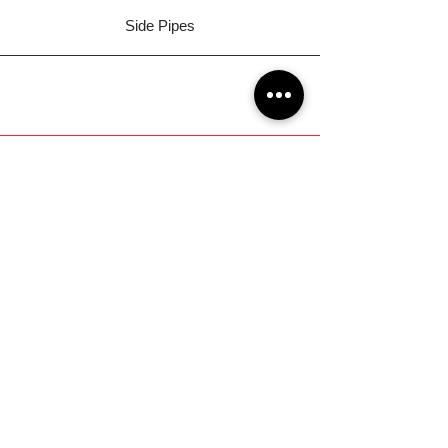
Side Pipes
GOT A QUESTION?
Get Involved on our Facebook
Community!
Ortiz Performance Text Line
(No Calls)
+1 (956) 395-1123
EMAIL US
Support@OrtizPerf
ormance.com