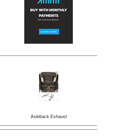
Axleback Exhaust