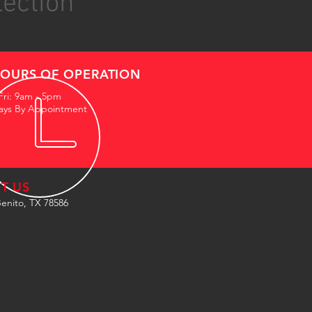
lection
OURS OF OPERATION
Fri: 9am - 5pm
ays By Appointment
IT US
enito, TX 78586