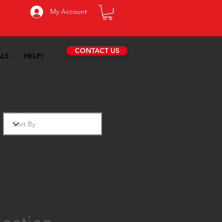
My Account
CONTACT US
ALS
HELP!