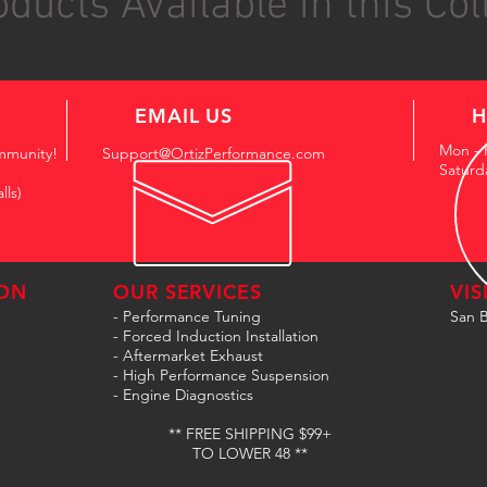
ducts Available in this Col
EMAIL US
H
Mon - 
mmunity!
Support@OrtizPerformance.com
Saturd
lls)
ON
OUR SERVICES
VIS
- Performance Tuning
San B
- Forced Induction Installation
- Aftermarket Exhaust
- High Performance Suspension
- Engine Diagnostics
** FREE SHIPPING $99+
TO LOWER 48 **