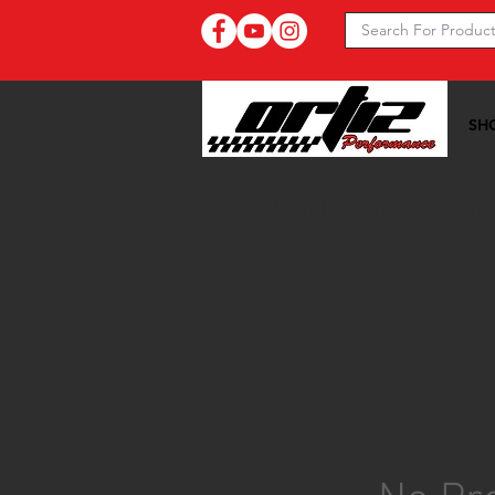
SH
Ortiz Performance >>
09