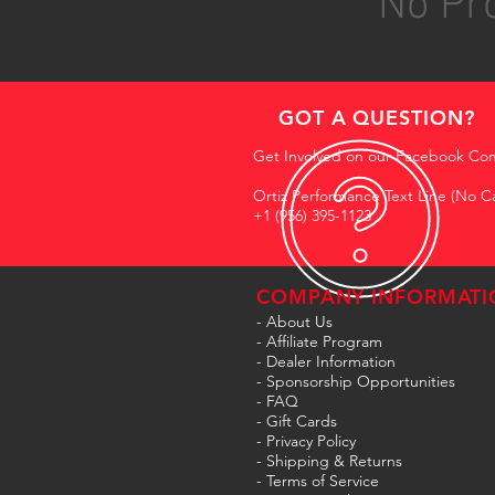
No Pro
GOT A QUESTION?
Get Involved on our Facebook Co
Ortiz Performance Text Line (No Ca
+1 (956) 395-1123
COMPANY INFORMATI
- About Us
-
Affiliate Program
- Dealer Information
- Sponsorship Opportunities
- FAQ
-
Gift Cards
- Privacy Policy
- Shipping & Returns
- Terms of Service