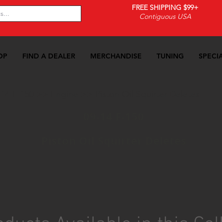
FREE SHIPPING $99+
Contiguous USA
OP
FIND A DEALER
MERCHANDISE
TUNING
SPECI
-14 F-150
>>
Engine
>>
Piston Oil Squirter Deletes
09-14 F-150
Piston Oil Squirter Deletes