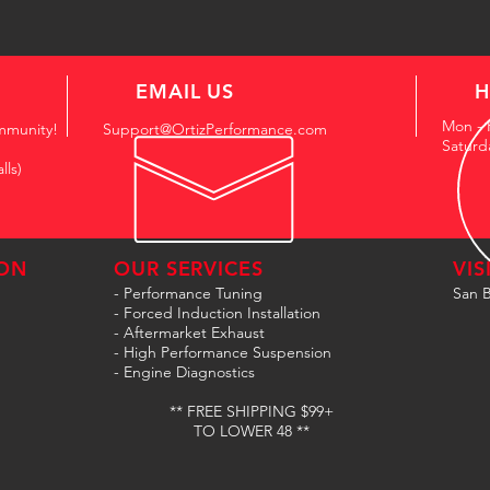
EMAIL US
H
Mon - 
mmunity!
Support@OrtizPerformance.com
Saturd
lls)
ON
OUR SERVICES
VIS
- Performance Tuning
San B
- Forced Induction Installation
- Aftermarket Exhaust
- High Performance Suspension
- Engine Diagnostics
** FREE SHIPPING $99+
TO LOWER 48 **