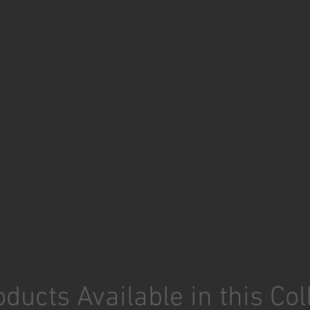
ducts Available in this Col