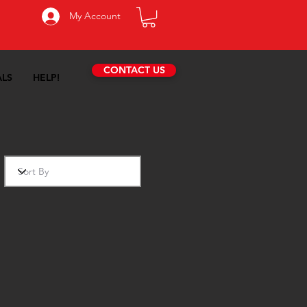
My Account
CONTACT US
ALS
HELP!