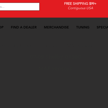
FREE SHIPPING $99+
Contiguous USA
OP
FIND A DEALER
MERCHANDISE
TUNING
SPECI
-09 Shelby GT500
>>
Induction
>>
MAF Sensors
07-09 Shelby GT500
MAF Sensors