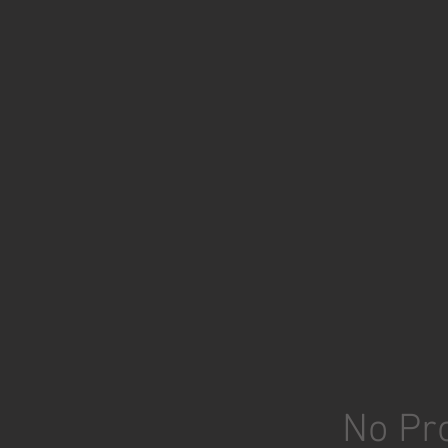
No Pro