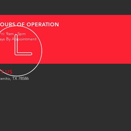
OURS OF OPERATION
Fri: 9am - 5pm
ays By Appointment
IT US
enito, TX 78586