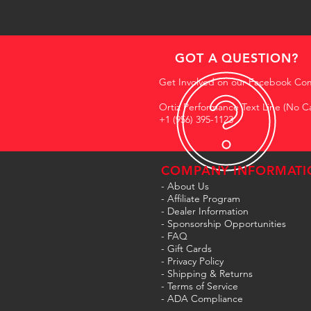
GOT A QUESTION?
Get Involved on our Facebook Co
Ortiz Performance Text Line (No Ca
+1 (956) 395-1123
COMPANY INFORMATI
- About Us
-
Affiliate Program
- Dealer Information
- Sponsorship Opportunities
- FAQ
-
Gift Cards
- Privacy Policy
- Shipping & Returns
- Terms of Service
-
ADA Compliance