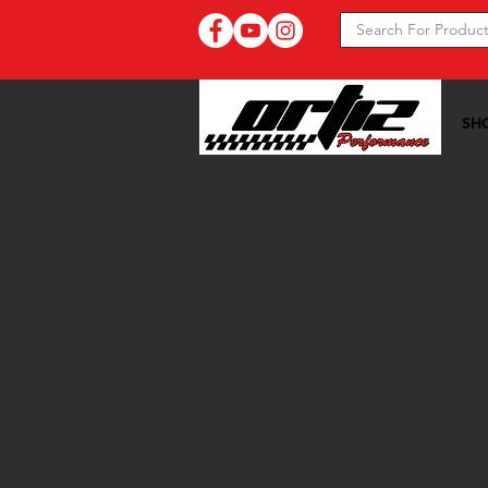
SH
Ortiz Performance >>
07