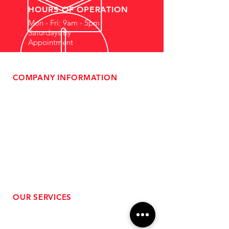
HOURS OF OPERATION
Mon - Fri: 9am - 5pm
Saturdays By
Appointment
COMPANY INFORMATION
- About Us
-
Affiliate Program
- Dealer Information
- Sponsorship Opportunities
- FAQ
-
Gift Cards
- Privacy Policy
- Shipping & Returns
- Terms of Service
-
ADA Compliance
OUR SERVICES
- Performance Tuning
- Forced Induction Installation
- Aftermarket Exhaust