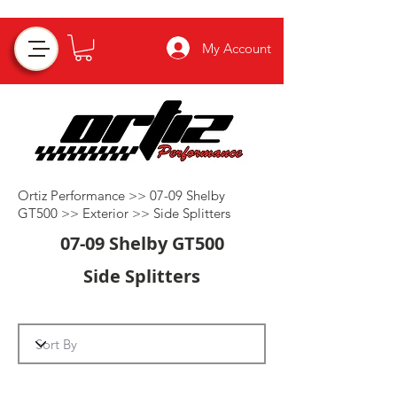
My Account
Ortiz Performance >>
07-09 Shelby
GT500
>>
Exterior
>>
Side Splitters
07-09 Shelby GT500
Side Splitters