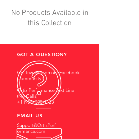
No Products Available in
this Collection
GOT A QUESTION?
Get Involved on our Facebook
Community!
Ortiz Performance Text Line
(No Calls)
+1 (956) 395-1123
EMAIL US
Support@OrtizPerf
ormance.com