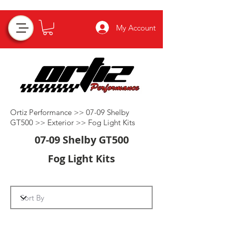
My Account
Ortiz Performance >>
07-09 Shelby
GT500
>>
Exterior
>>
Fog Light Kits
07-09 Shelby GT500
Fog Light Kits