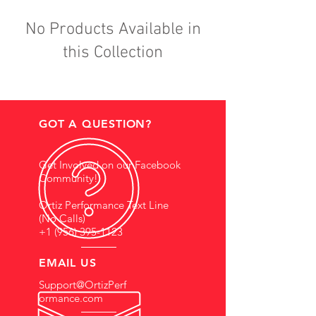
No Products Available in
this Collection
GOT A QUESTION?
Get Involved on our Facebook
Community!
Ortiz Performance Text Line
(No Calls)
+1 (956) 395-1123
EMAIL US
Support@OrtizPerf
ormance.com