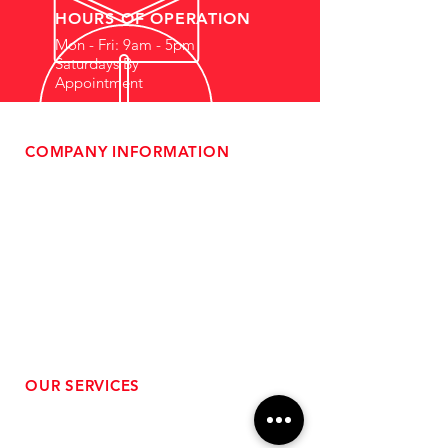
HOURS OF OPERATION
Mon - Fri: 9am - 5pm
Saturdays By
Appointment
COMPANY INFORMATION
- About Us
-
Affiliate Program
- Dealer Information
- Sponsorship Opportunities
- FAQ
-
Gift Cards
- Privacy Policy
- Shipping & Returns
- Terms of Service
-
ADA Compliance
OUR SERVICES
- Performance Tuning
- Forced Induction Installation
- Aftermarket Exhaust