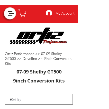
My Account
Ortiz Performance >>
07-09 Shelby
GT500
>>
Driveline
>>
9inch Conversion
Kits
07-09 Shelby GT500
9inch Conversion Kits