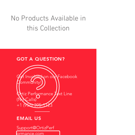
No Products Available in
this Collection
GOT A QUESTION?
Get Involved on our Facebook
Community!
Ortiz Performance Text Line
(No Calls)
+1 (956) 395-1123
EMAIL US
Support@OrtizPerf
ormance.com