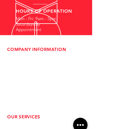
HOURS OF OPERATION
Mon - Fri: 9am - 5pm
Saturdays By
Appointment
COMPANY INFORMATION
- About Us
-
Affiliate Program
- Dealer Information
- Sponsorship Opportunities
- FAQ
-
Gift Cards
- Privacy Policy
- Shipping & Returns
- Terms of Service
-
ADA Compliance
OUR SERVICES
- Performance Tuning
- Forced Induction Installation