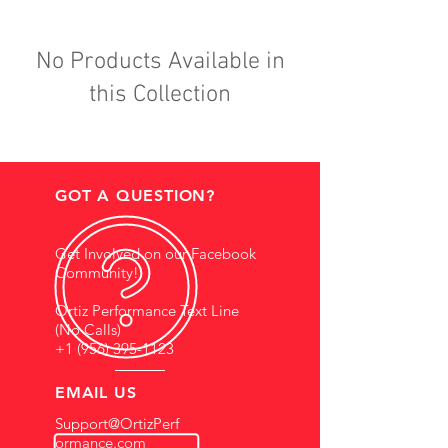
No Products Available in
this Collection
GOT A QUESTION?
Get Involved on our Facebook
Community!
Ortiz Performance Text Line
(No Calls)
+1 (956) 395-1123
EMAIL US
Support@OrtizPerf
ormance.com