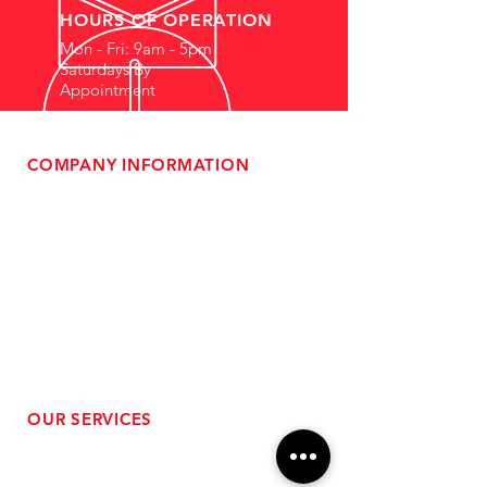
HOURS OF OPERATION
Mon - Fri: 9am - 5pm
Saturdays By
Appointment
COMPANY INFORMATION
- About Us
-
Affiliate Program
- Dealer Information
- Sponsorship Opportunities
- FAQ
-
Gift Cards
- Privacy Policy
- Shipping & Returns
- Terms of Service
-
ADA Compliance
OUR SERVICES
- Performance Tuning
- Forced Induction Installation
- Aftermarket Exhaust