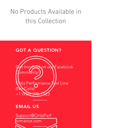
No Products Available in
this Collection
GOT A QUESTION?
Get Involved on our Facebook
Community!
Ortiz Performance Text Line
(No Calls)
+1 (956) 395-1123
EMAIL US
Support@OrtizPerf
ormance.com