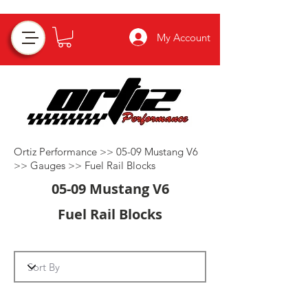
My Account
Ortiz Performance >>
05-09 Mustang V6
>>
Gauges
>>
Fuel Rail Blocks
05-09 Mustang V6
Fuel Rail Blocks