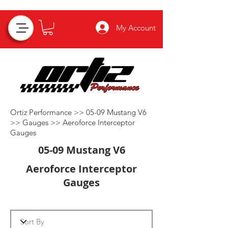
My Account
Ortiz Performance >>
05-09 Mustang V6
>>
Gauges
>>
Aeroforce Interceptor
Gauges
05-09 Mustang V6
Aeroforce Interceptor
Gauges