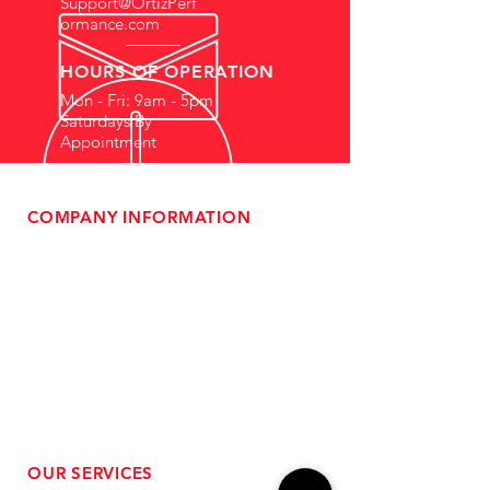
Support@OrtizPerf
ormance.com
HOURS OF OPERATION
Mon - Fri: 9am - 5pm
Saturdays By
Appointment
COMPANY INFORMATION
- About Us
-
Affiliate Program
- Dealer Information
- Sponsorship Opportunities
- FAQ
-
Gift Cards
- Privacy Policy
- Shipping & Returns
- Terms of Service
-
ADA Compliance
OUR SERVICES