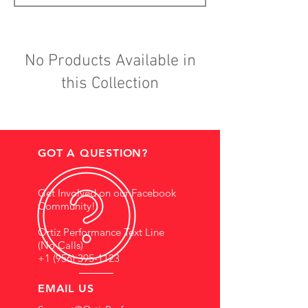
No Products Available in
this Collection
GOT A QUESTION?
Get Involved on our Facebook
Community!
Ortiz Performance Text Line
(No Calls)
+1 (956) 395-1123
EMAIL US