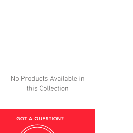
No Products Available in
this Collection
GOT A QUESTION?