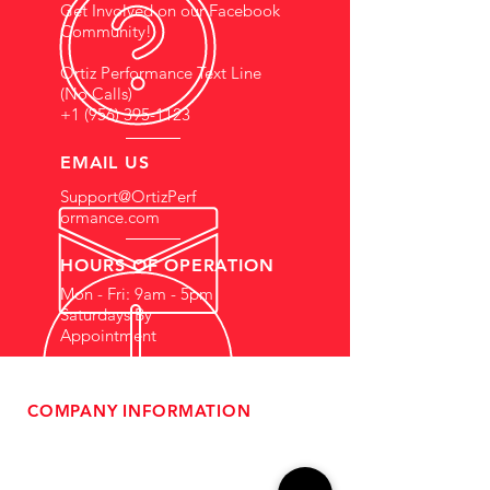
Get Involved on our Facebook
Community!
Ortiz Performance Text Line
(No Calls)
+1 (956) 395-1123
EMAIL US
Support@OrtizPerf
ormance.com
HOURS OF OPERATION
Mon - Fri: 9am - 5pm
Saturdays By
Appointment
COMPANY INFORMATION
- About Us
-
Affiliate Program
- Dealer Information