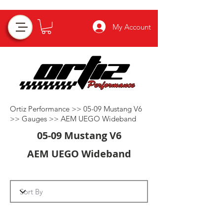
My Account
Ortiz Performance
>>
05-09 Mustang V6
>>
Gauges
>>
AEM UEGO Wideband
05-09 Mustang V6
AEM UEGO Wideband