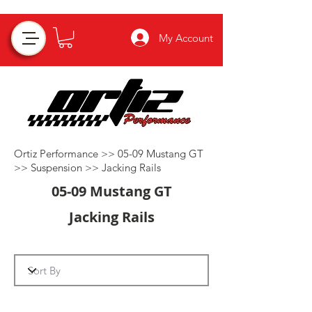
My Account
Ortiz Performance >>
05-09 Mustang GT
>>
Suspension
>>
Jacking Rails
05-09 Mustang GT
Jacking Rails