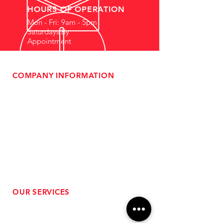
HOURS OF OPERATION
Mon - Fri: 9am - 5pm
Saturdays By
Appointment
COMPANY INFORMATION
- About Us
-
Affiliate Program
- Dealer Information
- Sponsorship Opportunities
- FAQ
-
Gift Cards
- Privacy Policy
- Shipping & Returns
- Terms of Service
-
ADA Compliance
OUR SERVICES
- Performance Tuning
- Forced Induction Installation
- Aftermarket Exhaust