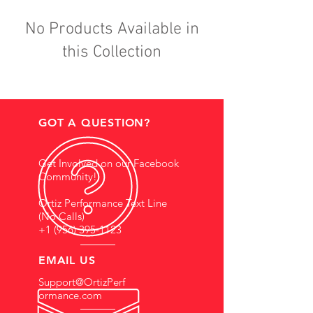
No Products Available in
this Collection
GOT A QUESTION?
Get Involved on our Facebook
Community!
Ortiz Performance Text Line
(No Calls)
+1 (956) 395-1123
EMAIL US
Support@OrtizPerf
ormance.com