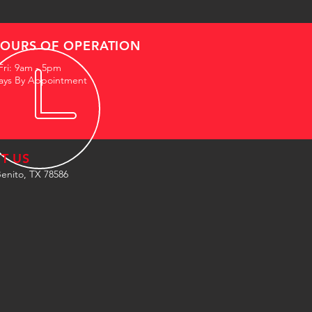
OURS OF OPERATION
Fri: 9am - 5pm
ays By Appointment
IT US
enito, TX 78586