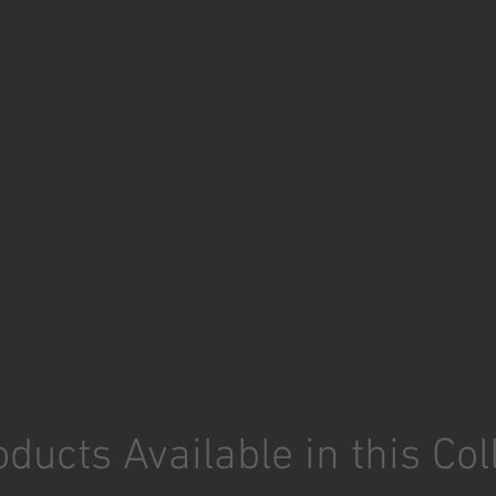
ducts Available in this Col