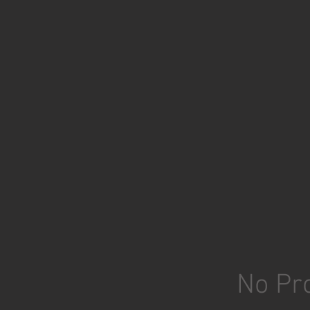
No Pro