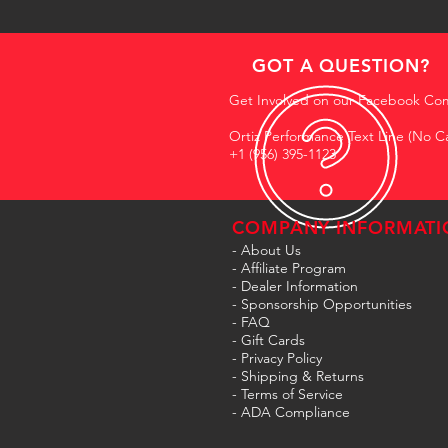
GOT A QUESTION?
Get Involved on our Facebook Co
Ortiz Performance Text Line (No Ca
+1 (956) 395-1123
COMPANY INFORMATI
- About Us
-
Affiliate Program
- Dealer Information
- Sponsorship Opportunities
- FAQ
-
Gift Cards
- Privacy Policy
- Shipping & Returns
- Terms of Service
-
ADA Compliance