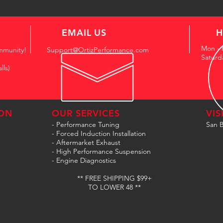
EMAIL US
H
Mon - 
mmunity!
Support@OrtizPerformance.com
Saturd
lls)
ON
OUR SERVICES
VIS
- Performance Tuning
San B
- Forced Induction Installation
- Aftermarket Exhaust
- High Performance Suspension
- Engine Diagnostics
** FREE SHIPPING $99+
TO LOWER 48 **