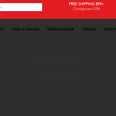
FREE SHIPPING $99+
Contiguous USA
OP
FIND A DEALER
MERCHANDISE
TUNING
SPECI
-09 Mustang GT
>>
Gauges
>>
Boost Gauges
05-09 Mustang GT
Boost Gauges