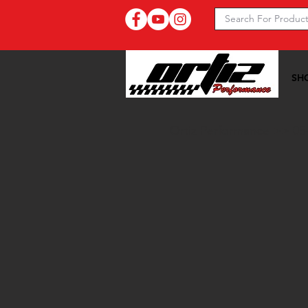
SH
Ortiz Performance >>
05