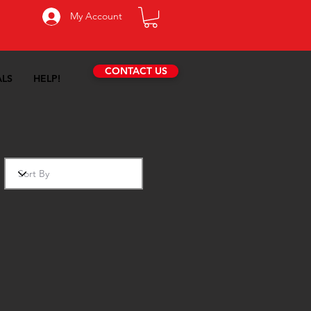
My Account
CONTACT US
ALS
HELP!