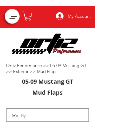
My Account
Ortiz Performance >>
05-09 Mustang GT
>>
Exterior
>>
Mud Flaps
05-09 Mustang GT
Mud Flaps