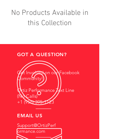
No Products Available in
this Collection
GOT A QUESTION?
Get Involved on our Facebook
Community!
Ortiz Performance Text Line
(No Calls)
+1 (956) 395-1123
EMAIL US
Support@OrtizPerf
ormance.com