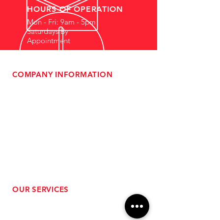
HOURS OF OPERATION
Mon - Fri: 9am - 5pm
Saturdays By
Appointment
COMPANY INFORMATION
- About Us
-
Affiliate Program
- Dealer Information
- Sponsorship Opportunities
- FAQ
-
Gift Cards
- Privacy Policy
- Shipping & Returns
- Terms of Service
-
ADA Compliance
OUR SERVICES
- Performance Tuning
- Forced Induction Installation
- Aftermarket Exhaust