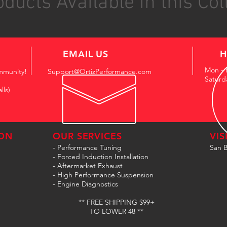
ducts Available in this Col
EMAIL US
H
Mon - 
mmunity!
Support@OrtizPerformance.com
Saturd
lls)
ON
OUR SERVICES
VIS
- Performance Tuning
San B
- Forced Induction Installation
- Aftermarket Exhaust
- High Performance Suspension
- Engine Diagnostics
** FREE SHIPPING $99+
TO LOWER 48 **