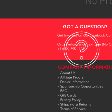
No Pro
GOT A QUESTION?
Get Involved on our Facebook Co
Ortiz Performance Text Line (No Ca
+1 (956) 395-1123
COMPANY INFORMATI
- About Us
-
Affiliate Program
- Dealer Information
- Sponsorship Opportunities
- FAQ
-
Gift Cards
- Privacy Policy
- Shipping & Returns
- Terms of Service