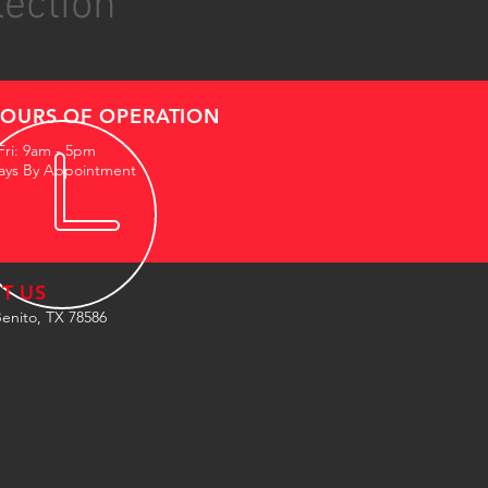
lection
OURS OF OPERATION
Fri: 9am - 5pm
ays By Appointment
IT US
enito, TX 78586