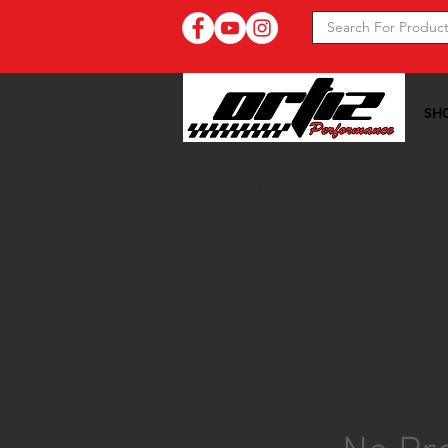
SH
Ortiz Performance >>
05