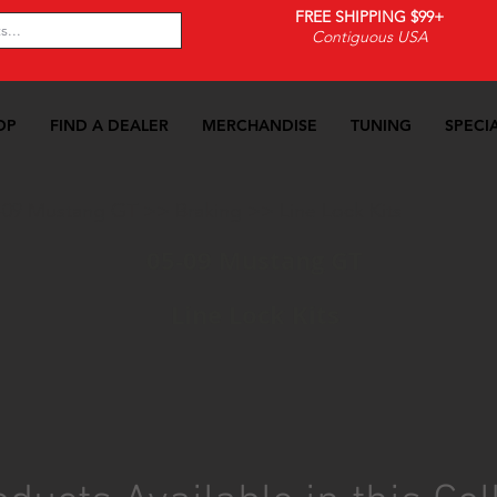
FREE SHIPPING $99+
Contiguous USA
OP
FIND A DEALER
MERCHANDISE
TUNING
SPECI
-09 Mustang GT
>>
Braking
>>
Line Lock Kits
05-09 Mustang GT
Line Lock Kits