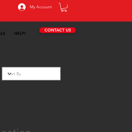
My Account
CONTACT US
ALS
HELP!