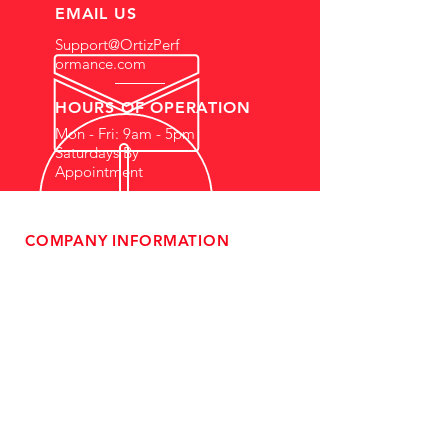
EMAIL US
Support@OrtizPerf
ormance.com
HOURS OF OPERATION
Mon - Fri: 9am - 5pm
Saturdays By
Appointment
COMPANY INFORMATION
- About Us
-
Affiliate Program
- Dealer Information
- Sponsorship Opportunities
- FAQ
-
Gift Cards
- Privacy Policy
- Shipping & Returns
- Terms of Service
-
ADA Compliance