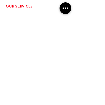
OUR SERVICES
- Performance Tuning
- Forced Induction Installation
- Aftermarket Exhaust
- High Performance Suspension
- Engine Diagnostics
** FREE SHIPPING $99+
TO LOWER 48 **
Subscribe for Updates!
>
Follow Us On Social Media