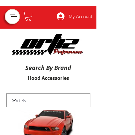
My Account
Search By Brand
Hood Accessories