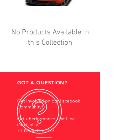
No Products Available in
this Collection
GOT A QUESTION?
Get Involved on our Facebook
Community!
Ortiz Performance Text Line
(No Calls)
+1 (956) 395-1123