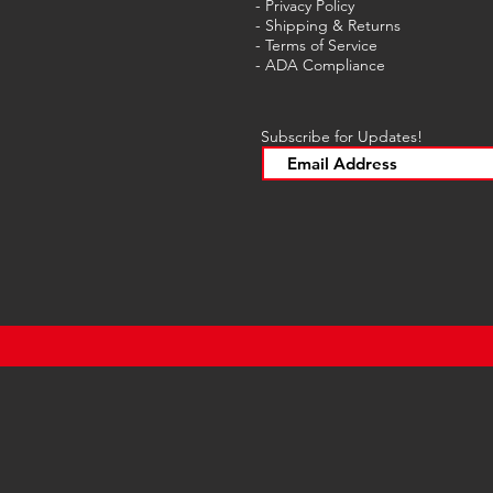
- Privacy Policy
- Shipping & Returns
- Terms of Service
-
ADA Compliance
Subscribe for Updates!