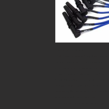
* SPECIAL ORDER *
JBA PowerCables� ignition wires ar
factory wires, which frees spark
energy and increases performance
PowerCables� as tested by Car
Craft Magazine. They feature 100% 
designed for maximum clearance
and long life for severe duty appli
standard with wire-wound
mag conductors for superior Electr
Why put old ignition wires on