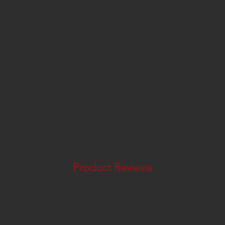
dd JBA PowerCables for the best
ved under hood appearance
t to heat and abrasion
mproved performance through ignition
uperior Electro Magnetic Interference
er I.D. labels � Easy installation
Product Reviews