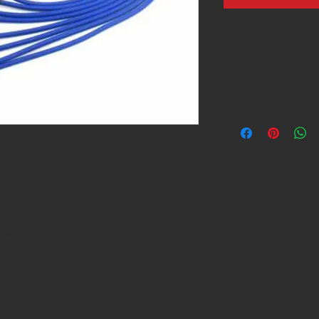
e less than half the resistance of most
! Get as much as 5+ hp gain with JBA
silicone jackets and unique boot ends
cations. These heavy duty ignition wires come
o Magnetic Interference suppression (EMI).