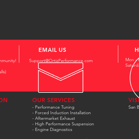
EMAIL US
H
Mon - 
mmunity!
Support@OrtizPerformance.com
Saturd
lls)
ON
OUR SERVICES
VIS
- Performance Tuning
San B
- Forced Induction Installation
- Aftermarket Exhaust
- High Performance Suspension
- Engine Diagnostics