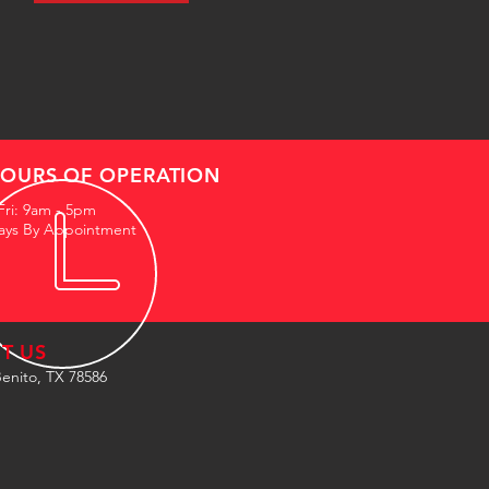
OURS OF OPERATION
Fri: 9am - 5pm
ays By Appointment
IT US
enito, TX 78586