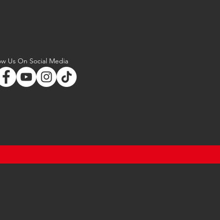
ow Us On Social Media