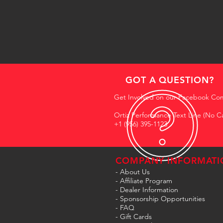
GOT A QUESTION?
Get Involved on our Facebook Co
Ortiz Performance Text Line (No Ca
+1 (956) 395-1123
COMPANY INFORMATI
- About Us
-
Affiliate Program
- Dealer Information
- Sponsorship Opportunities
- FAQ
-
Gift Cards