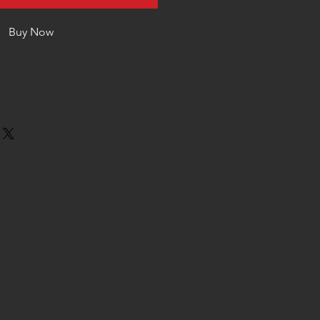
Buy Now