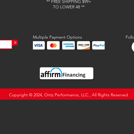
** FREE SHIPPING $99+
TO LOWER 48 **
Multiple Payment Options
Foll
>
Copyright © 2024, Ortiz Performance, LLC., All Rights Reserved