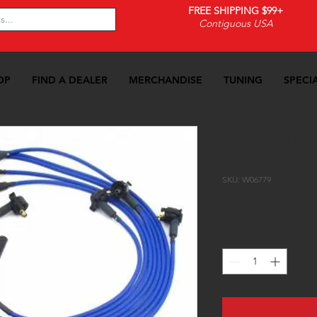
FREE SHIPPING $99+
Contiguous USA
OP
FIND A DEALER
MERCHANDISE
TUNING
SPECI
JBA 97-01 F
Wires - Blu
SKU: W06779
Price
$147.45
Quantity
*