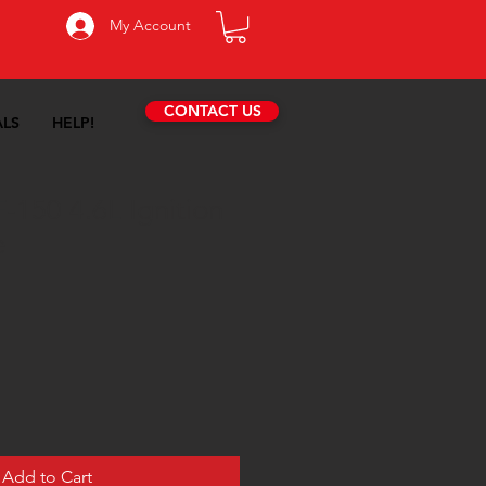
My Account
CONTACT US
ALS
HELP!
-150 4.6L Ignition
e
Add to Cart