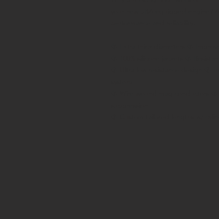
your new JBA equipped engine? A
performance and reliability.
� Extra thick diameters � Impro
� 100% silicone jackets � Resistan
� Ultra low resistance design � I
system
� Wire wound mag conductors � S
suppression
� Custom tailored lengths w/ cylind